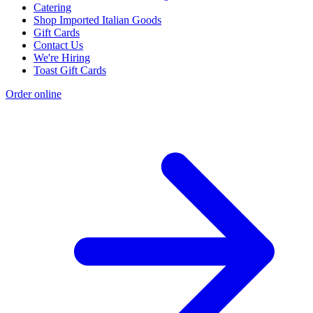
Catering
Shop Imported Italian Goods
Gift Cards
Contact Us
We're Hiring
Toast Gift Cards
Order online