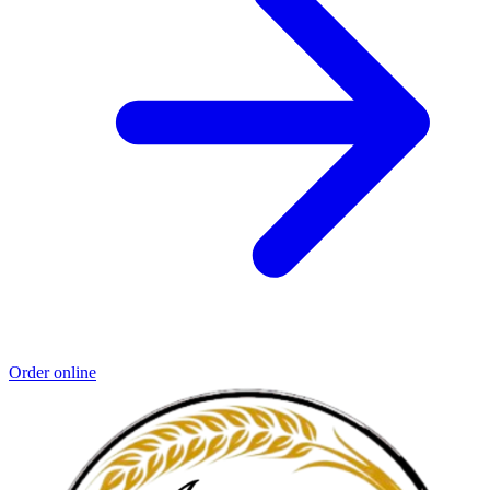
Order online