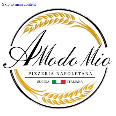
Skip to main content