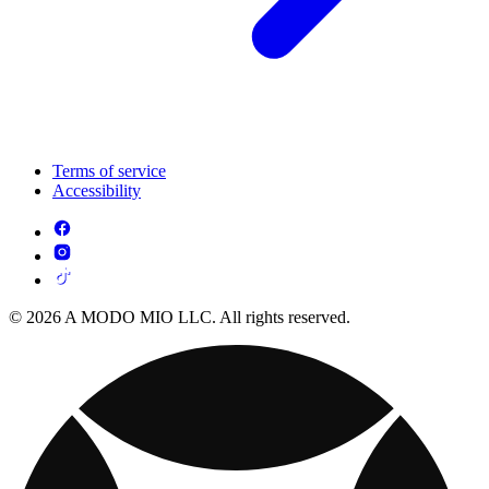
Terms of service
Accessibility
© 2026 A MODO MIO LLC. All rights reserved.