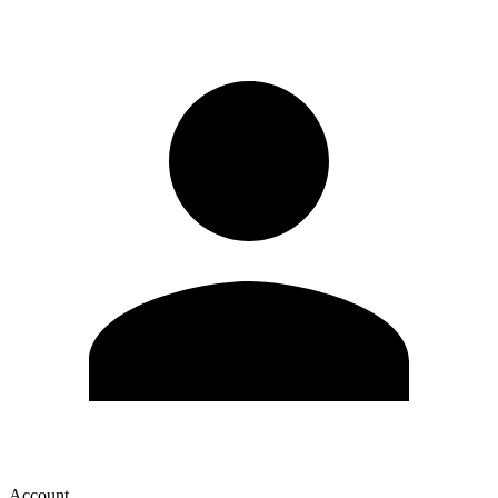
Account