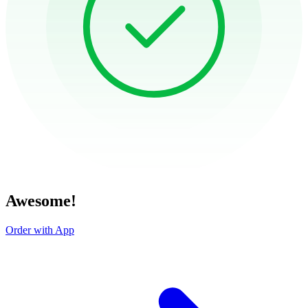
Awesome!
Order with App