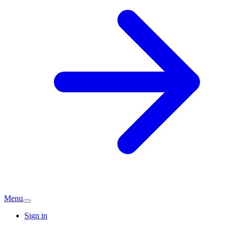
Menu
Sign in