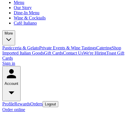
Menu
Our Story
Dine-In Menu
Wine & Cocktails
Café Italiano
More
Pasticceria & Gelato
Private Events & Wine Tastings
Catering
Shop
Imported Italian Goods
Gift Cards
Contact Us
We're Hiring
Toast Gift
Cards
Sign in
Account
Profile
Rewards
Orders
Logout
Order online