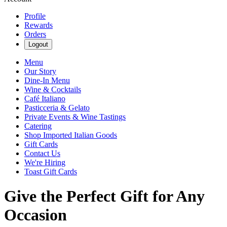
Profile
Rewards
Orders
Logout
Menu
Our Story
Dine-In Menu
Wine & Cocktails
Café Italiano
Pasticceria & Gelato
Private Events & Wine Tastings
Catering
Shop Imported Italian Goods
Gift Cards
Contact Us
We're Hiring
Toast Gift Cards
Give the Perfect Gift for Any
Occasion