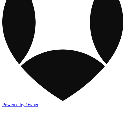
Powered by Owner