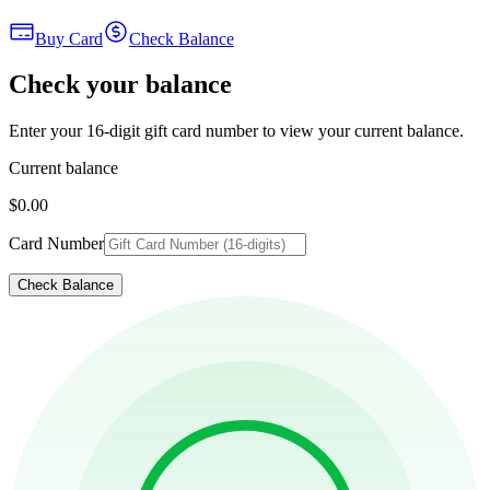
Buy Card
Check Balance
Check your balance
Enter your 16-digit gift card number to view your current balance.
Current balance
$0.00
Card Number
Check Balance