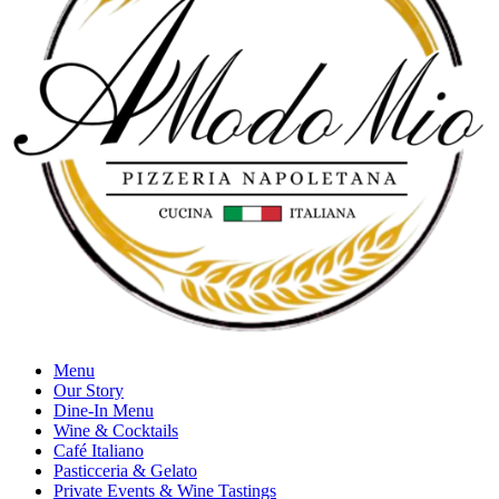
Menu
Our Story
Dine-In Menu
Wine & Cocktails
Café Italiano
Pasticceria & Gelato
Private Events & Wine Tastings