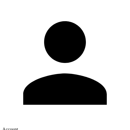
Account