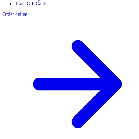
Toast Gift Cards
Order online