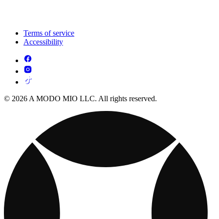
Terms of service
Accessibility
© 2026 A MODO MIO LLC. All rights reserved.