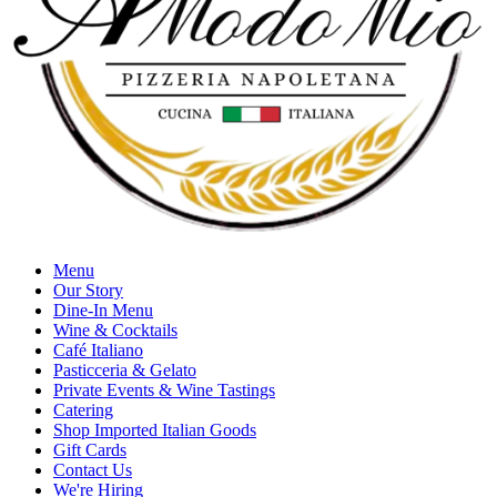
Menu
Our Story
Dine-In Menu
Wine & Cocktails
Café Italiano
Pasticceria & Gelato
Private Events & Wine Tastings
Catering
Shop Imported Italian Goods
Gift Cards
Contact Us
We're Hiring