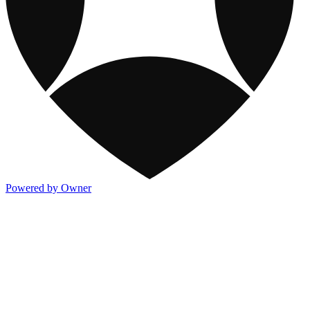
Powered by Owner