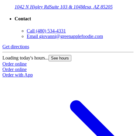
1042 N Higley Rd
Suite 103 & 104
Mesa, AZ 85205
Contact
Call
(480) 534-4331
Email
giovanni@greenapplefoodie.com
Get directions
Loading today's hours...
See hours
Order online
Order online
Order with App