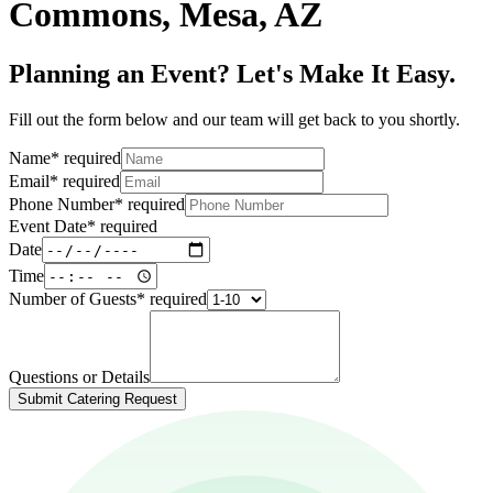
Commons, Mesa, AZ
Planning an Event? Let's Make It Easy.
Fill out the form below and our team will get back to you shortly.
Name
*
required
Email
*
required
Phone Number
*
required
Event Date
*
required
Date
Time
Number of Guests
*
required
Questions or Details
Submit Catering Request