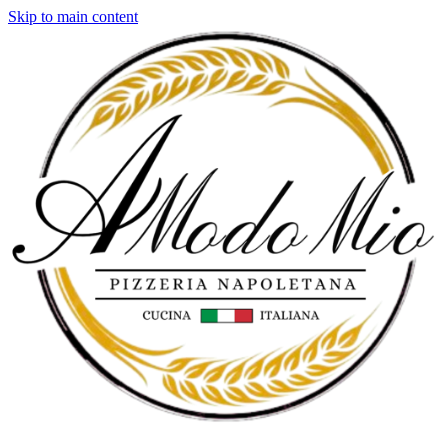
Skip to main content