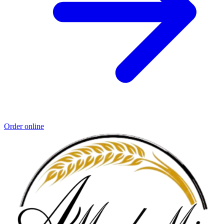
Order online