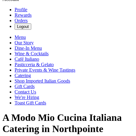
Profile
Rewards
Orders
Logout
Menu
Our Story
Dine-In Menu
Wine & Cocktails
Café Italiano
Pasticceria & Gelato
Private Events & Wine Tastings
Catering
Shop Imported Italian Goods
Gift Cards
Contact Us
We're Hiring
Toast Gift Cards
A Modo Mio Cucina Italiana
Catering in Northpointe