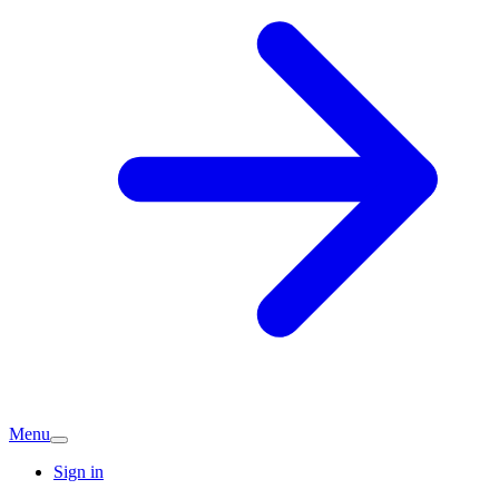
Menu
Sign in