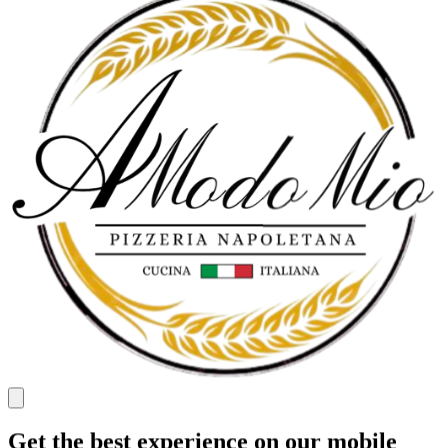
Get the best experience on our mobile