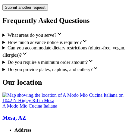
Submit another request
Frequently Asked Questions
What areas do you serve?
How much advance notice is required?
Can you accommodate dietary restrictions (gluten-free, vegan,
allergies)?
Do you require a minimum order amount?
Do you provide plates, napkins, and cutlery?
Our location
A Modo Mio Cucina Italiana
Mesa, AZ
Address