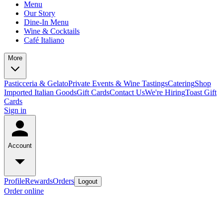
Menu
Our Story
Dine-In Menu
Wine & Cocktails
Café Italiano
More
Pasticceria & Gelato
Private Events & Wine Tastings
Catering
Shop
Imported Italian Goods
Gift Cards
Contact Us
We're Hiring
Toast Gift
Cards
Sign in
Account
Profile
Rewards
Orders
Logout
Order online