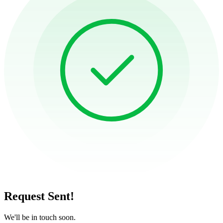
Request Sent!
We'll be in touch soon.