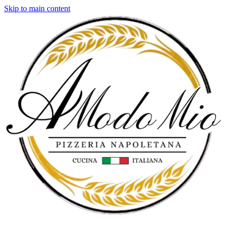
Skip to main content