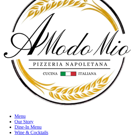
Menu
Our Story
Dine-In Menu
Wine & Cocktails