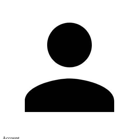
Account