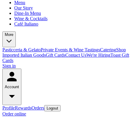
Menu
Our Story
Dine-In Menu
Wine & Cocktails
Café Italiano
More
Pasticceria & Gelato
Private Events & Wine Tastings
Catering
Shop
Imported Italian Goods
Gift Cards
Contact Us
We're Hiring
Toast Gift
Cards
Sign in
Account
Profile
Rewards
Orders
Logout
Order online