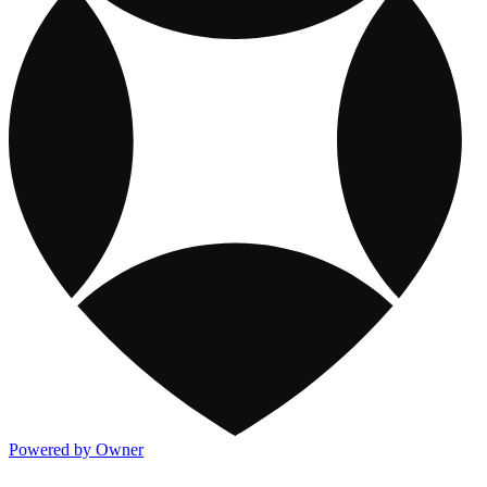
Powered by Owner