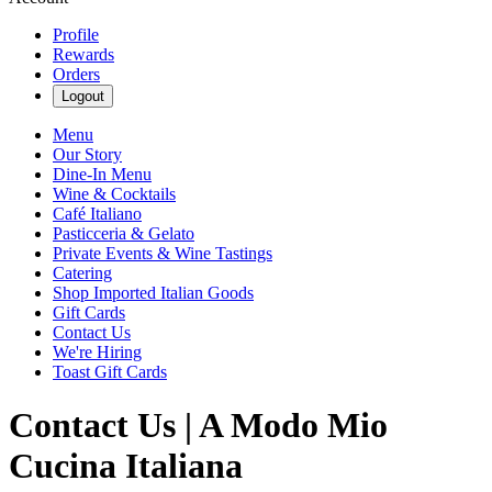
Profile
Rewards
Orders
Logout
Menu
Our Story
Dine-In Menu
Wine & Cocktails
Café Italiano
Pasticceria & Gelato
Private Events & Wine Tastings
Catering
Shop Imported Italian Goods
Gift Cards
Contact Us
We're Hiring
Toast Gift Cards
Contact Us | A Modo Mio
Cucina Italiana