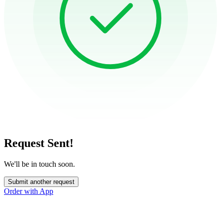
Request Sent!
We'll be in touch soon.
Submit another request
Order with App