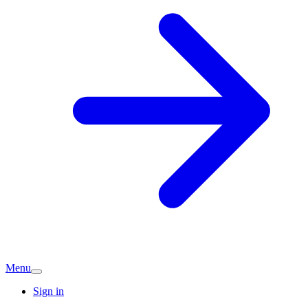
Menu
Sign in