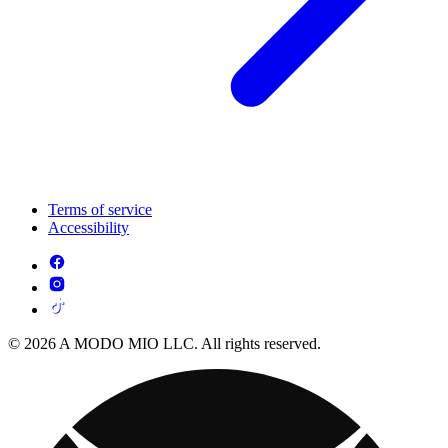
Terms of service
Accessibility
© 2026 A MODO MIO LLC. All rights reserved.