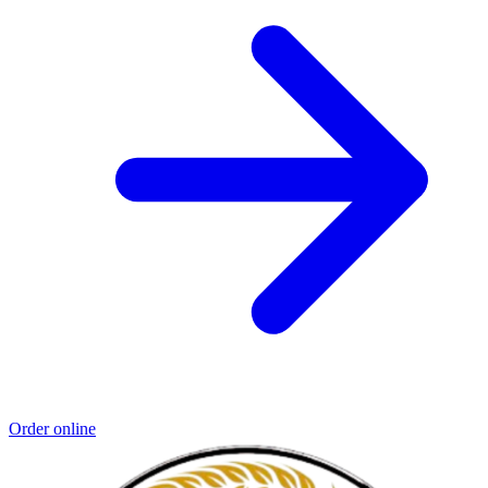
Order online