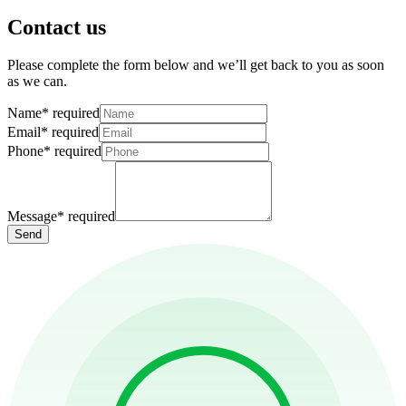
Contact us
Please complete the form below and we’ll get back to you as soon
as we can.
Name
*
required
Email
*
required
Phone
*
required
Message
*
required
Send