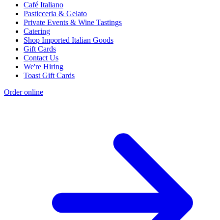
Café Italiano
Pasticceria & Gelato
Private Events & Wine Tastings
Catering
Shop Imported Italian Goods
Gift Cards
Contact Us
We're Hiring
Toast Gift Cards
Order online