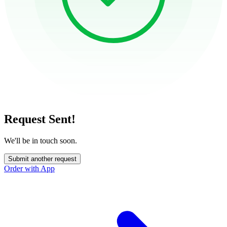
Request Sent!
We'll be in touch soon.
Submit another request
Order with App