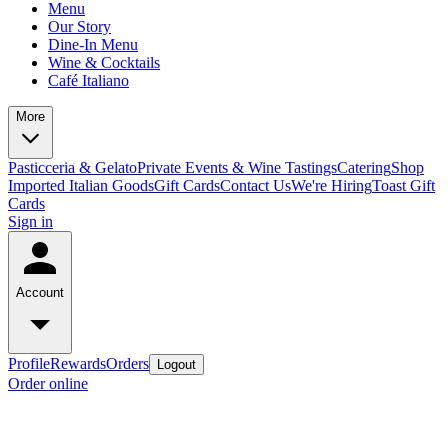
Menu
Our Story
Dine-In Menu
Wine & Cocktails
Café Italiano
More
Pasticceria & Gelato
Private Events & Wine Tastings
Catering
Shop
Imported Italian Goods
Gift Cards
Contact Us
We're Hiring
Toast Gift
Cards
Sign in
Account
Profile
Rewards
Orders
Logout
Order online