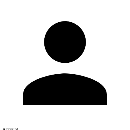
Account