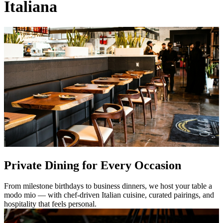
Italiana
Private Dining for Every Occasion
From milestone birthdays to business dinners, we host your table a
modo mio — with chef-driven Italian cuisine, curated pairings, and
hospitality that feels personal.