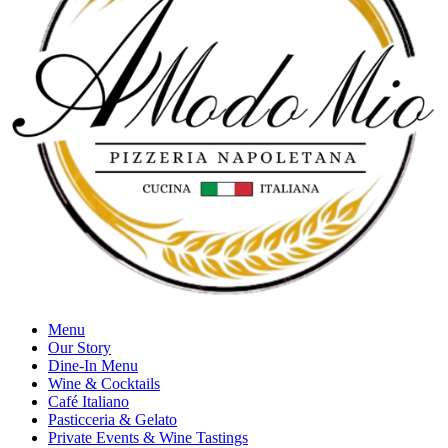
Menu
Our Story
Dine-In Menu
Wine & Cocktails
Café Italiano
Pasticceria & Gelato
Private Events & Wine Tastings