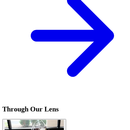
Through Our Lens