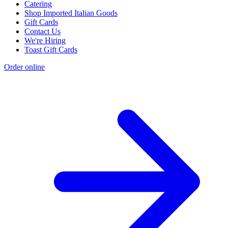
Catering
Shop Imported Italian Goods
Gift Cards
Contact Us
We're Hiring
Toast Gift Cards
Order online