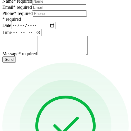
Name
*
required
Email
*
required
Phone
*
required
*
required
Date
Time
Message
*
required
Send