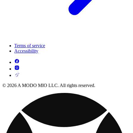
Terms of service
Accessibility
© 2026 A MODO MIO LLC. All rights reserved.