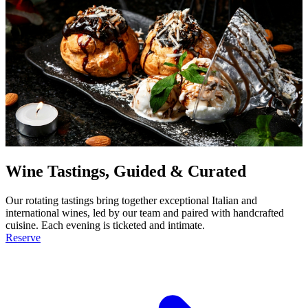
Wine Tastings, Guided & Curated
Our rotating tastings bring together exceptional Italian and
international wines, led by our team and paired with handcrafted
cuisine. Each evening is ticketed and intimate.
Reserve