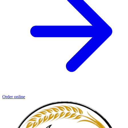
Order online