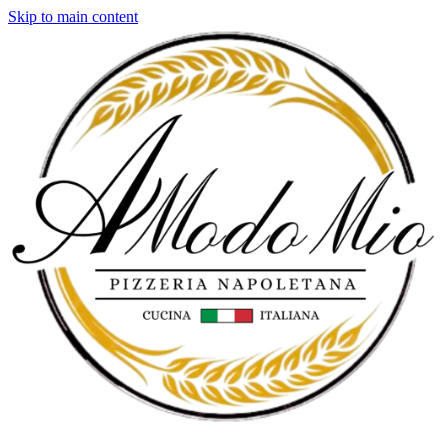
Skip to main content