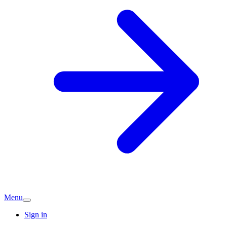
Menu
Sign in