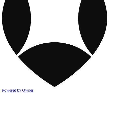
Powered by Owner