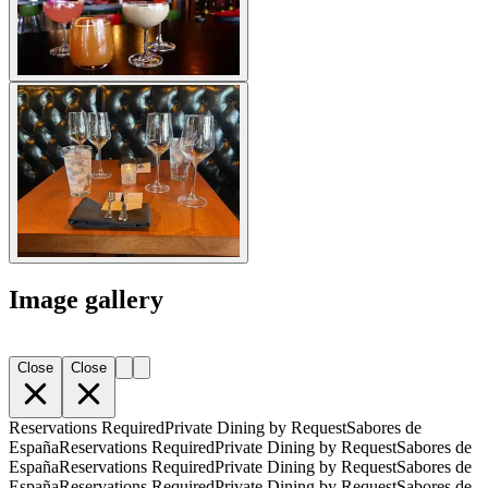
Image gallery
Close
Close
Reservations Required
Private Dining by Request
Sabores de
España
Reservations Required
Private Dining by Request
Sabores de
España
Reservations Required
Private Dining by Request
Sabores de
España
Reservations Required
Private Dining by Request
Sabores de