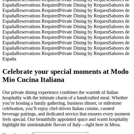
España
Reservations Required
Private Dining by Request
Sabores de
España
Reservations Required
Private Dining by Request
Sabores de
España
Reservations Required
Private Dining by Request
Sabores de
España
Reservations Required
Private Dining by Request
Sabores de
España
Reservations Required
Private Dining by Request
Sabores de
España
Reservations Required
Private Dining by Request
Sabores de
España
Reservations Required
Private Dining by Request
Sabores de
España
Reservations Required
Private Dining by Request
Sabores de
España
Reservations Required
Private Dining by Request
Sabores de
España
Reservations Required
Private Dining by Request
Sabores de
España
Celebrate your special moments at Modo
Mio Cucina Italiana
Our private dining experience combines the warmth of Italian
hospitality with the intimate charm of a handcrafted meal. Whether
you’re hosting a family gathering, business dinner, or milestone
celebration, you’ll enjoy chef-driven Italian cuisine, curated
beverage pairings, and dedicated service that ensures every moment
feels special. Our beautifully appointed space and warm hospitality
highlight the unmistakable flavors of Italy—right here in Mesa.