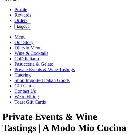
Profile
Rewards
Orders
Logout
Menu
Our Story
Dine-In Menu
Wine & Cocktails
Café Italiano
Pasticceria & Gelato
Private Events & Wine Tastings
Catering
Shop Imported Italian Goods
Gift Cards
Contact Us
We're Hiring
Toast Gift Cards
Private Events & Wine
Tastings | A Modo Mio Cucina