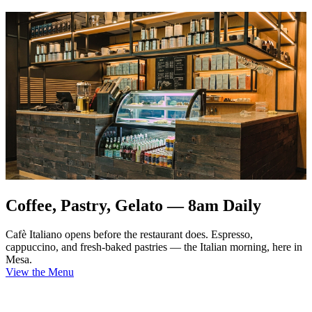
Coffee, Pastry, Gelato — 8am Daily
Cafè Italiano opens before the restaurant does. Espresso,
cappuccino, and fresh-baked pastries — the Italian morning, here in
Mesa.
View the Menu