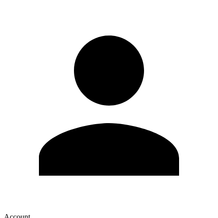
Account