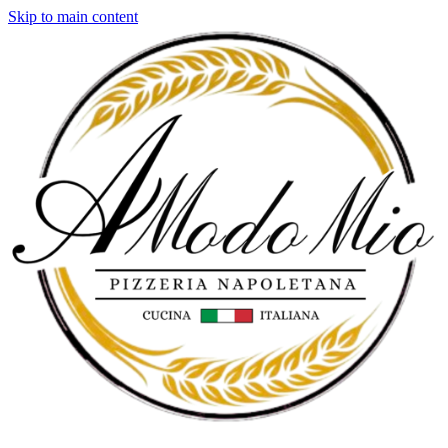
Skip to main content