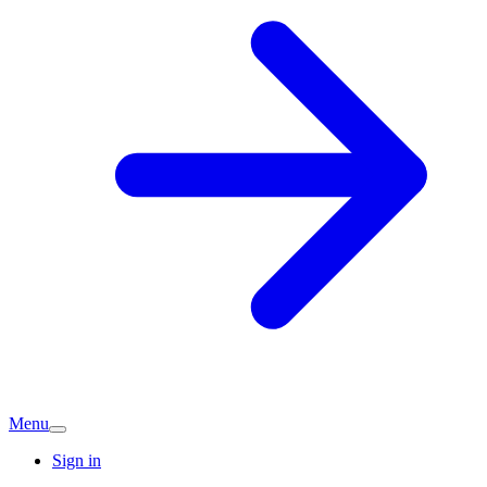
Menu
Sign in