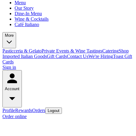
Menu
Our Story
Dine-In Menu
Wine & Cocktails
Café Italiano
More
Pasticceria & Gelato
Private Events & Wine Tastings
Catering
Shop
Imported Italian Goods
Gift Cards
Contact Us
We're Hiring
Toast Gift
Cards
Sign in
Account
Profile
Rewards
Orders
Logout
Order online