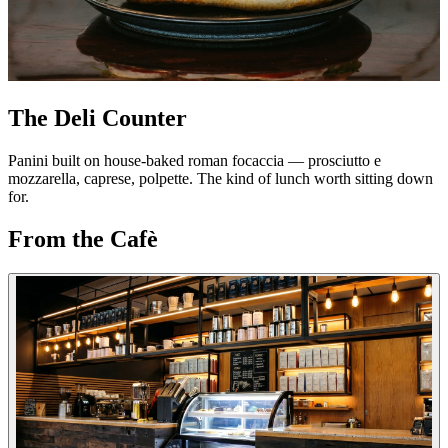
The Deli Counter
Panini built on house-baked roman focaccia — prosciutto e
mozzarella, caprese, polpette. The kind of lunch worth sitting down
for.
From the Cafè