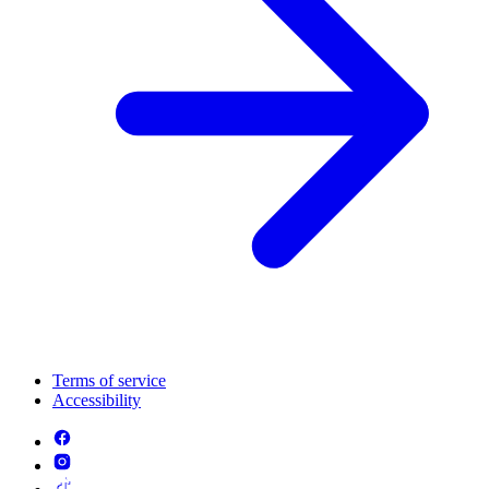
Terms of service
Accessibility