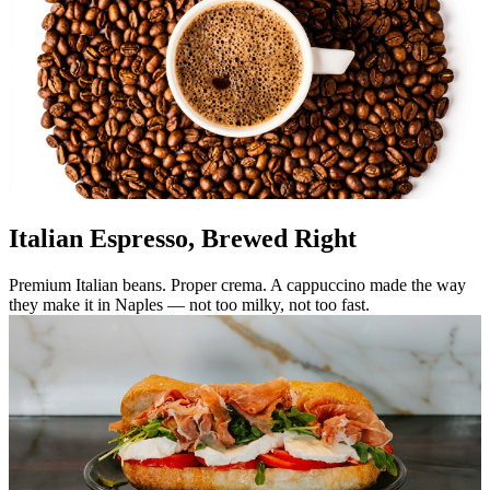
Italian Espresso, Brewed Right
Premium Italian beans. Proper crema. A cappuccino made the way
they make it in Naples — not too milky, not too fast.