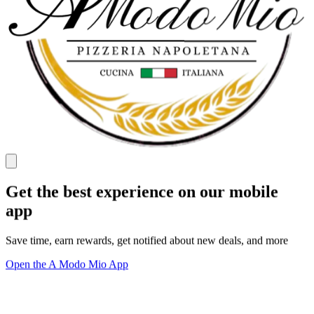
Get the best experience on our mobile
app
Save time, earn rewards, get notified about new deals, and more
Open the A Modo Mio App