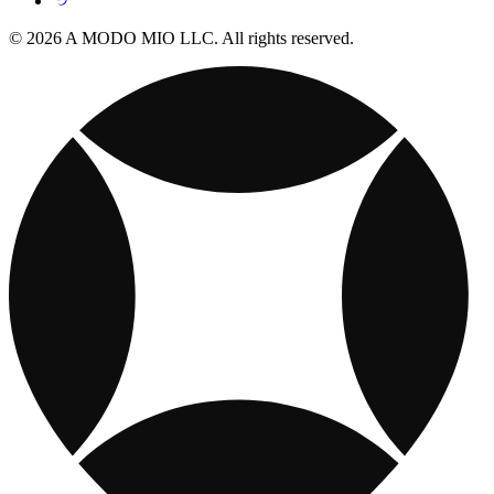
© 2026 A MODO MIO LLC. All rights reserved.