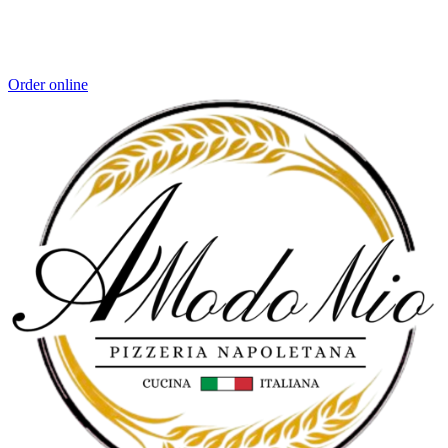
Order online