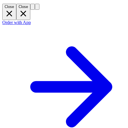
Close
Close
Order with App