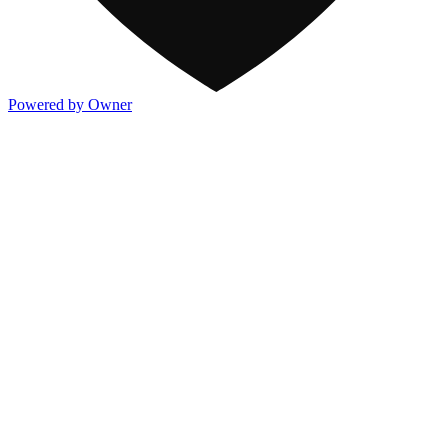
Powered by Owner