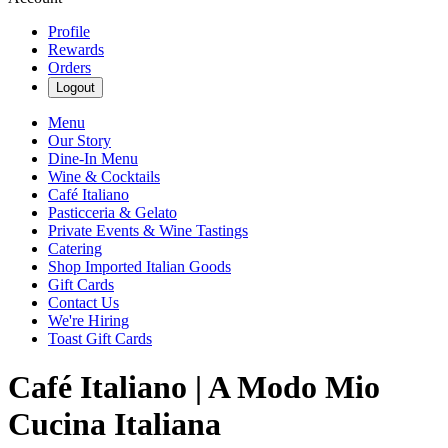
Profile
Rewards
Orders
Logout
Menu
Our Story
Dine-In Menu
Wine & Cocktails
Café Italiano
Pasticceria & Gelato
Private Events & Wine Tastings
Catering
Shop Imported Italian Goods
Gift Cards
Contact Us
We're Hiring
Toast Gift Cards
Café Italiano | A Modo Mio
Cucina Italiana