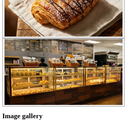
Image gallery