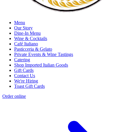
Menu
Our Story
Dine-In Menu
Wine & Cocktails
Café Italiano
Pasticceria & Gelato
Private Events & Wine Tastings
Catering
Shop Imported Italian Goods
Gift Cards
Contact Us
We're Hiring
Toast Gift Cards
Order online