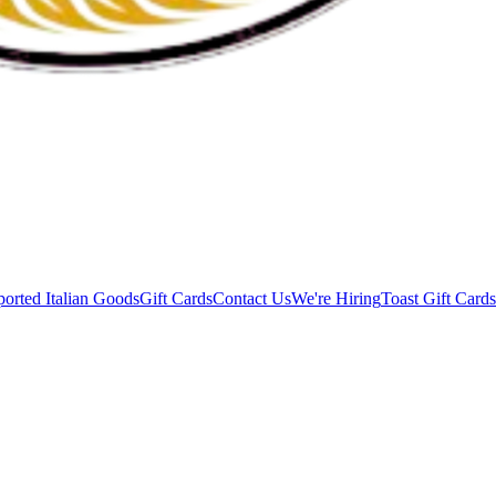
orted Italian Goods
Gift Cards
Contact Us
We're Hiring
Toast Gift Cards