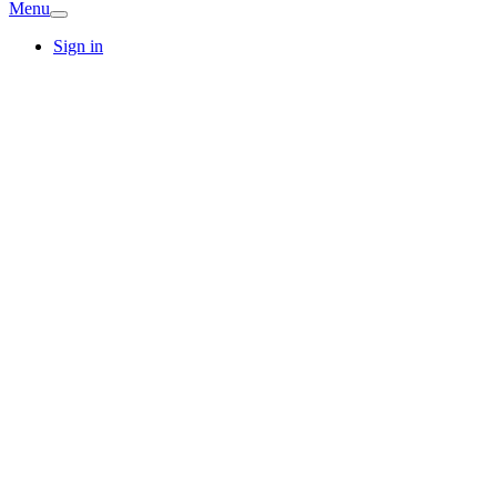
Menu
Sign in