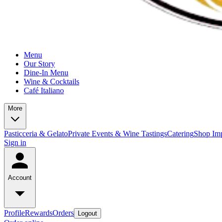
Menu
Our Story
Dine-In Menu
Wine & Cocktails
Café Italiano
More
Pasticceria & Gelato
Private Events & Wine Tastings
Catering
Shop Imp
Sign in
Account
Profile
Rewards
Orders
Logout