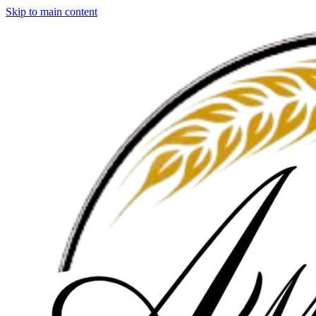
Skip to main content