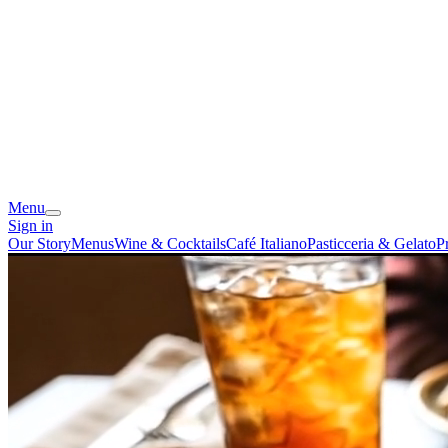
Menu
Sign in
Our Story
Menus
Wine & Cocktails
Café Italiano
Pasticceria & Gelato
P