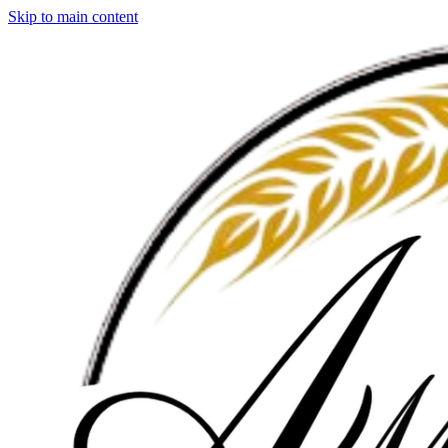
Skip to main content