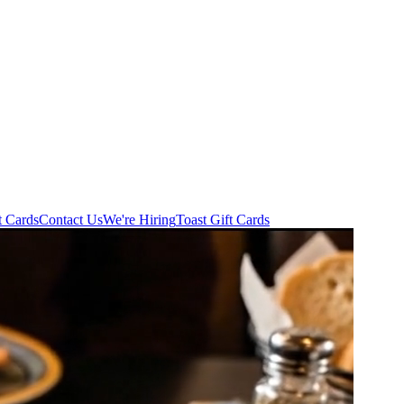
t Cards
Contact Us
We're Hiring
Toast Gift Cards