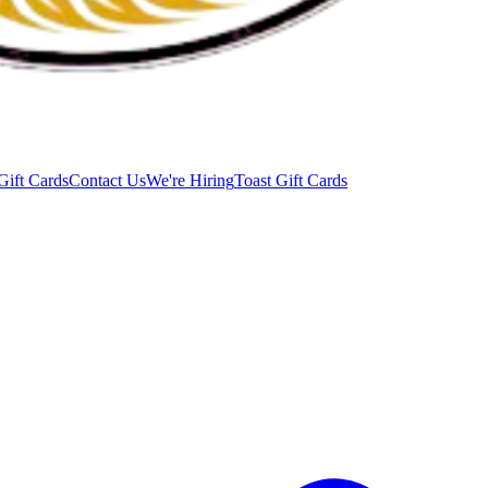
Gift Cards
Contact Us
We're Hiring
Toast Gift Cards