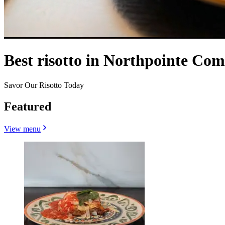
Best risotto in Northpointe Co
Savor Our Risotto Today
Featured
View menu