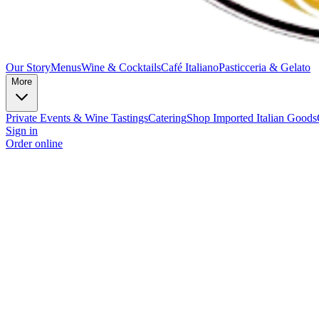
Our Story
Menus
Wine & Cocktails
Café Italiano
Pasticceria & Gelato
More
Private Events & Wine Tastings
Catering
Shop Imported Italian Goods
Sign in
Order online