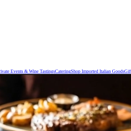
rivate Events & Wine Tastings
Catering
Shop Imported Italian Goods
Gif