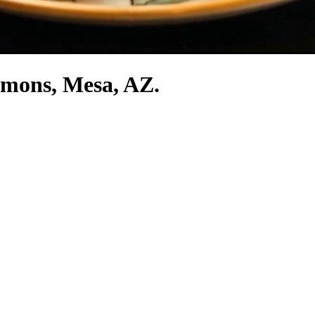
mmons, Mesa, AZ.