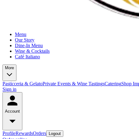
Menu
Our Story
Dine-In Menu
Wine & Cocktails
Café Italiano
More
Pasticceria & Gelato
Private Events & Wine Tastings
Catering
Shop Imp
Sign in
Account
Profile
Rewards
Orders
Logout