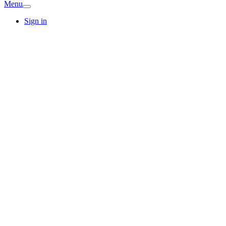
Menu
Sign in