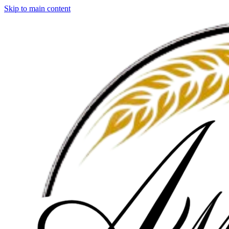
Skip to main content