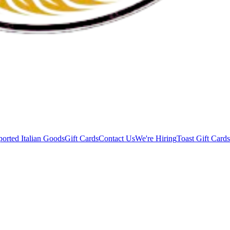
orted Italian Goods
Gift Cards
Contact Us
We're Hiring
Toast Gift Cards