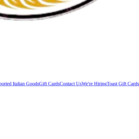
orted Italian Goods
Gift Cards
Contact Us
We're Hiring
Toast Gift Cards