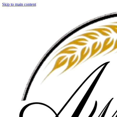
Skip to main content