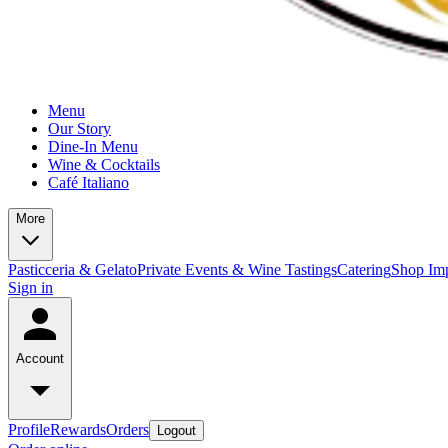
Menu
Our Story
Dine-In Menu
Wine & Cocktails
Café Italiano
More
Pasticceria & Gelato
Private Events & Wine Tastings
Catering
Shop Imp
Sign in
Account
Profile
Rewards
Orders
Logout