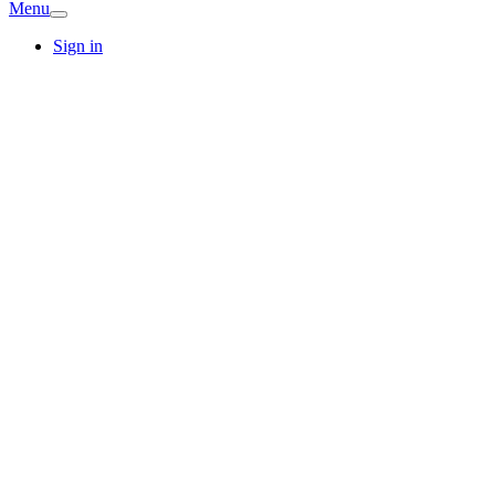
Menu
Sign in