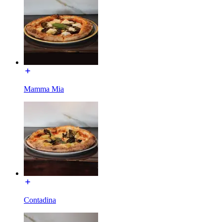
Mamma Mia
Contadina