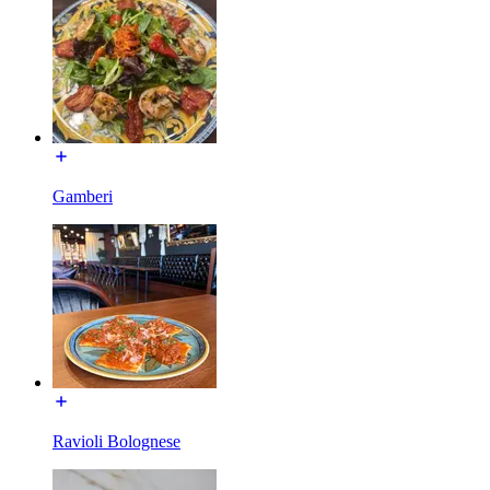
Gamberi
Ravioli Bolognese