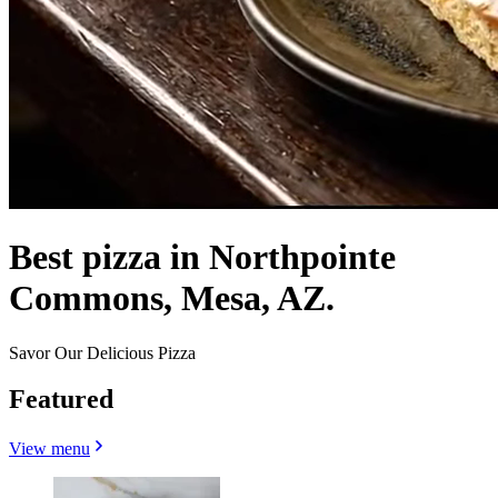
Best pizza in Northpointe
Commons, Mesa, AZ.
Savor Our Delicious Pizza
Featured
View menu