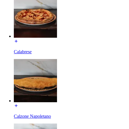
Calabrese
Calzone Napoletano