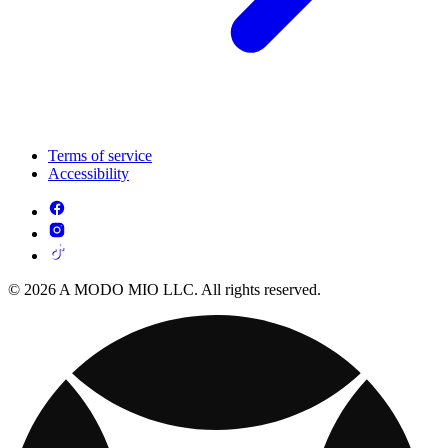
Terms of service
Accessibility
© 2026 A MODO MIO LLC. All rights reserved.