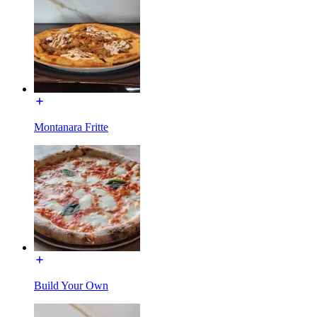
Montanara Fritte
Build Your Own