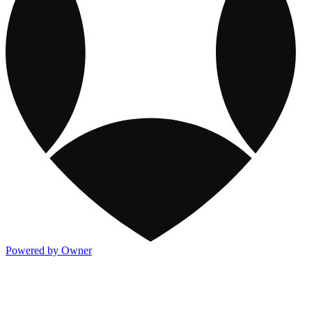
Powered by Owner