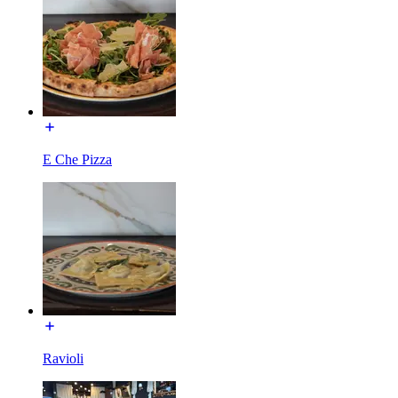
E Che Pizza
Ravioli