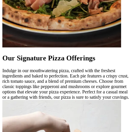
Our Signature Pizza Offerings
Indulge in our mouthwatering pizza, crafted with the freshest
ingredients and baked to perfection. Each pie features a crispy crust,
rich tomato sauce, and a blend of premium cheeses. Choose from
classic toppings like pepperoni and mushrooms or explore gourmet
options that elevate your pizza experience. Perfect for a casual meal
or a gathering with friends, our pizza is sure to satisfy your cravings.