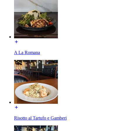
A La Romana
Risotto al Tartufo e Gamberi