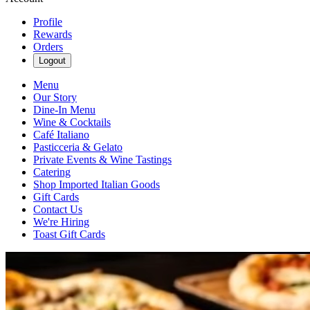
Profile
Rewards
Orders
Logout
Menu
Our Story
Dine-In Menu
Wine & Cocktails
Café Italiano
Pasticceria & Gelato
Private Events & Wine Tastings
Catering
Shop Imported Italian Goods
Gift Cards
Contact Us
We're Hiring
Toast Gift Cards