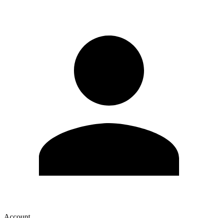
Account