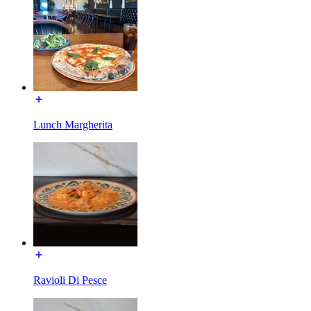
Lunch Margherita
Ravioli Di Pesce