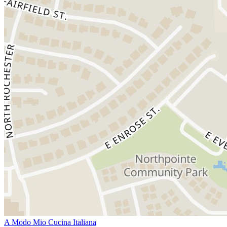
A Modo Mio Cucina Italiana