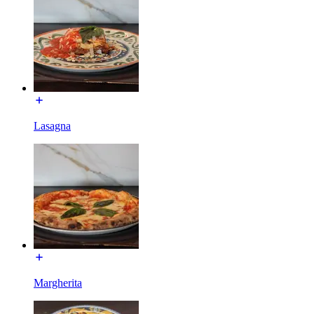
Lasagna
Margherita