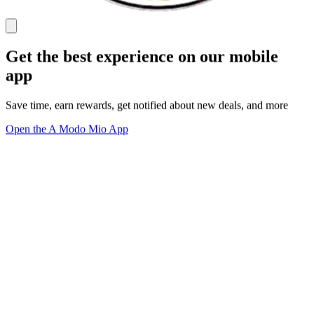
Get the best experience on our mobile
app
Save time, earn rewards, get notified about new deals, and more
Open the A Modo Mio App