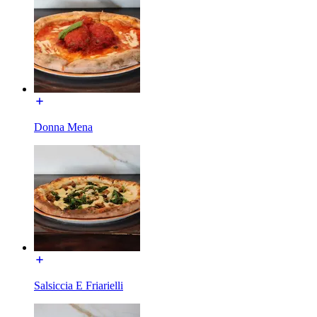
Donna Mena
Salsiccia E Friarielli