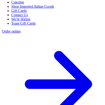
Catering
Shop Imported Italian Goods
Gift Cards
Contact Us
We're Hiring
Toast Gift Cards
Order online