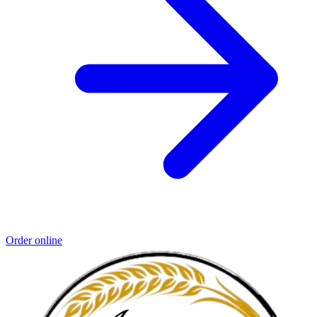
Order online