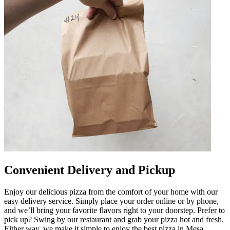
Convenient Delivery and Pickup
Enjoy our delicious pizza from the comfort of your home with our
easy delivery service. Simply place your order online or by phone,
and we’ll bring your favorite flavors right to your doorstep. Prefer to
pick up? Swing by our restaurant and grab your pizza hot and fresh.
Either way, we make it simple to enjoy the best pizza in Mesa.