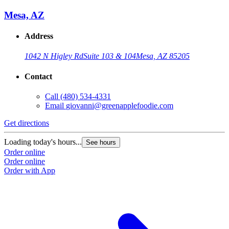
Mesa, AZ
Address
1042 N Higley Rd
Suite 103 & 104
Mesa, AZ 85205
Contact
Call
(480) 534-4331
Email
giovanni@greenapplefoodie.com
Get directions
Loading today's hours...
See hours
Order online
Order online
Order with App