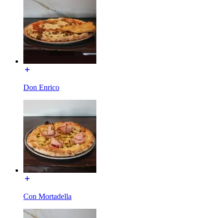
Don Enrico
Con Mortadella