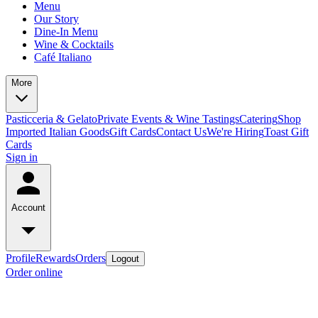
Menu
Our Story
Dine-In Menu
Wine & Cocktails
Café Italiano
More
Pasticceria & Gelato
Private Events & Wine Tastings
Catering
Shop
Imported Italian Goods
Gift Cards
Contact Us
We're Hiring
Toast Gift
Cards
Sign in
Account
Profile
Rewards
Orders
Logout
Order online