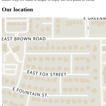
Our location