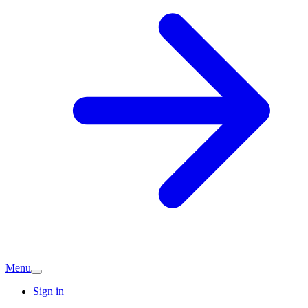
Menu
Sign in