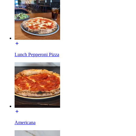
Lunch Pepperoni Pizza
Americana