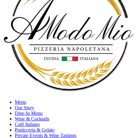
Menu
Our Story
Dine-In Menu
Wine & Cocktails
Café Italiano
Pasticceria & Gelato
Private Events & Wine Tastings