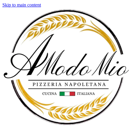
Skip to main content