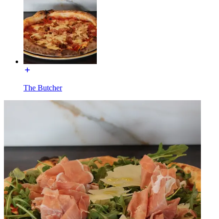
The Butcher