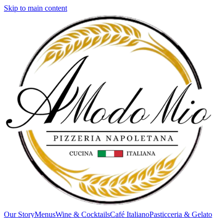
Skip to main content
Our Story
Menus
Wine & Cocktails
Café Italiano
Pasticceria & Gelato