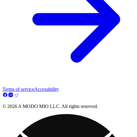
Terms of service
Accessibility
© 2026 A MODO MIO LLC. All rights reserved.