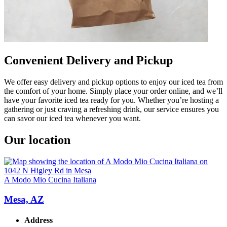
Convenient Delivery and Pickup
We offer easy delivery and pickup options to enjoy our iced tea from
the comfort of your home. Simply place your order online, and we’ll
have your favorite iced tea ready for you. Whether you’re hosting a
gathering or just craving a refreshing drink, our service ensures you
can savor our iced tea whenever you want.
Our location
A Modo Mio Cucina Italiana
Mesa, AZ
Address