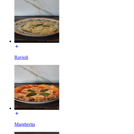
Ravioli
Margherita