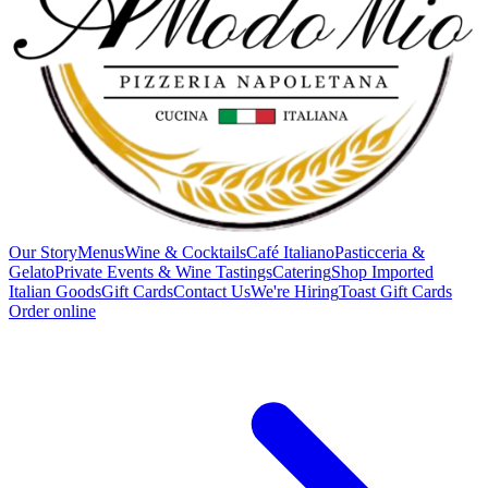
Our Story
Menus
Wine & Cocktails
Café Italiano
Pasticceria &
Gelato
Private Events & Wine Tastings
Catering
Shop Imported
Italian Goods
Gift Cards
Contact Us
We're Hiring
Toast Gift Cards
Order online