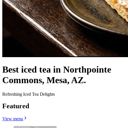
Best iced tea in Northpointe
Commons, Mesa, AZ.
Refreshing Iced Tea Delights
Featured
View menu