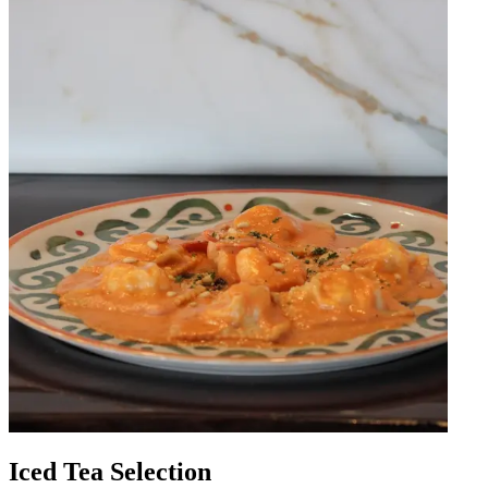
Iced Tea Selection