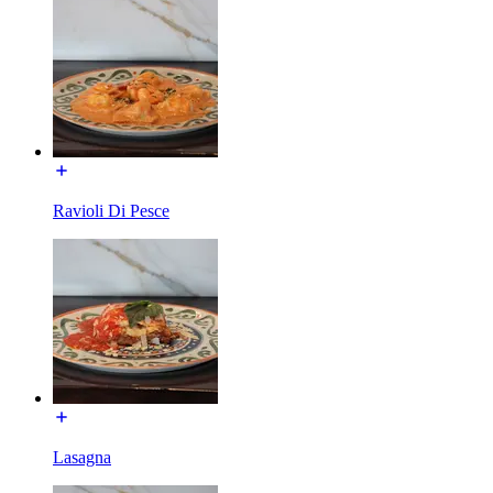
Ravioli Di Pesce
Lasagna