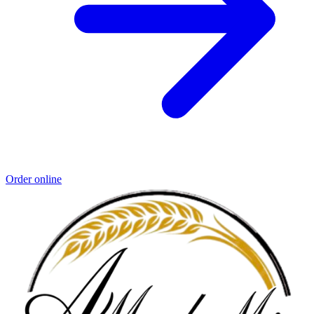
Order online