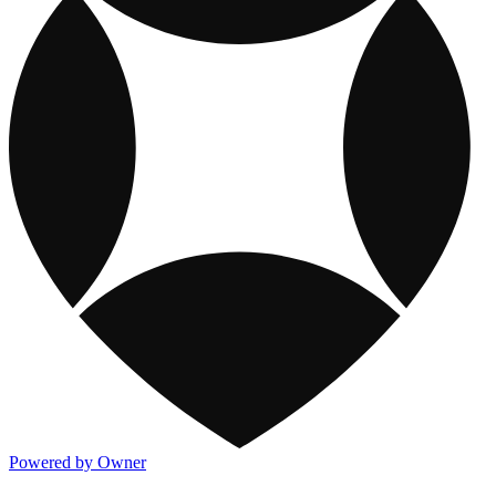
Powered by Owner