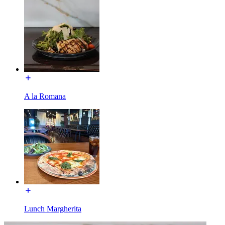
A la Romana
Lunch Margherita