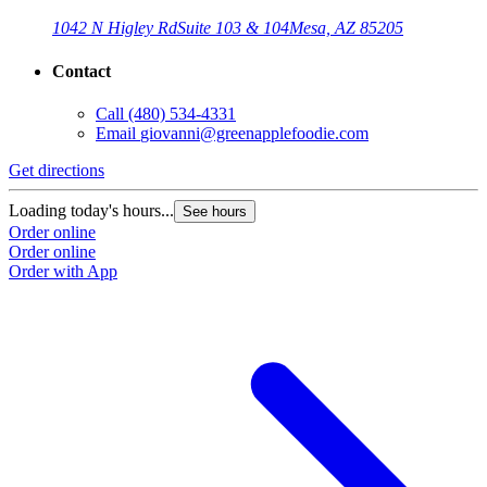
1042 N Higley Rd
Suite 103 & 104
Mesa, AZ 85205
Contact
Call
(480) 534-4331
Email
giovanni@greenapplefoodie.com
Get directions
Loading today's hours...
See hours
Order online
Order online
Order with App