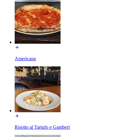
Americana
Risotto al Tartufo e Gamberi