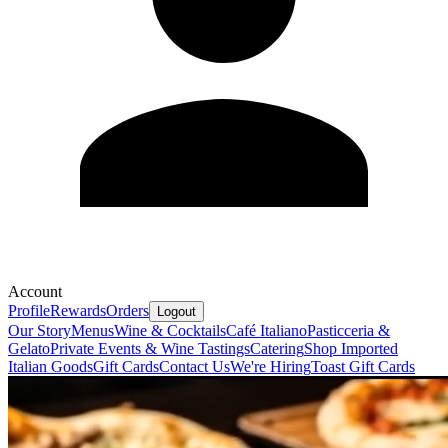
Account
Profile
Rewards
Orders
Logout
Our Story
Menus
Wine & Cocktails
Café Italiano
Pasticceria &
Gelato
Private Events & Wine Tastings
Catering
Shop Imported
Italian Goods
Gift Cards
Contact Us
We're Hiring
Toast Gift Cards