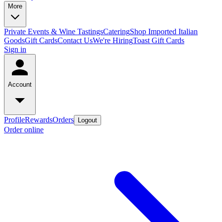
More
Private Events & Wine Tastings
Catering
Shop Imported Italian
Goods
Gift Cards
Contact Us
We're Hiring
Toast Gift Cards
Sign in
Account
Profile
Rewards
Orders
Logout
Order online