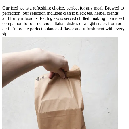
Our iced tea is a refreshing choice, perfect for any meal. Brewed to
perfection, our selection includes classic black tea, herbal blends,
and fruity infusions. Each glass is served chilled, making it an ideal
companion for our delicious Italian dishes or a light snack from our
deli. Enjoy the perfect balance of flavor and refreshment with every
sip.