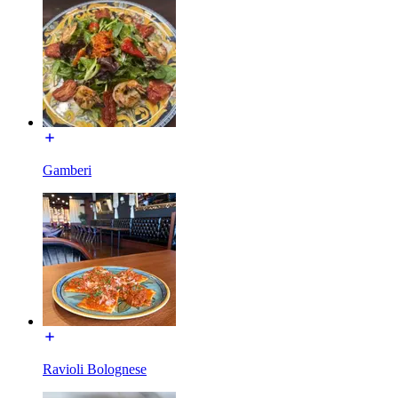
Gamberi
Ravioli Bolognese