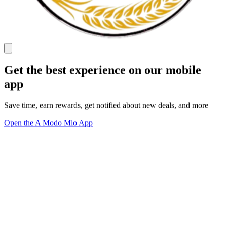
Get the best experience on our mobile
app
Save time, earn rewards, get notified about new deals, and more
Open the A Modo Mio App