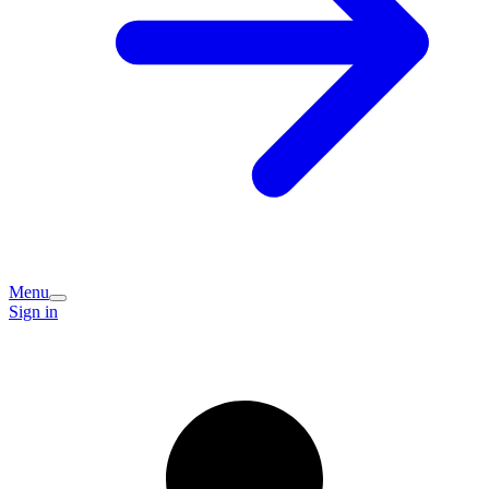
Menu
Sign in