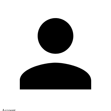
Account