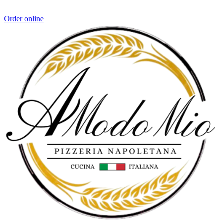
Order online