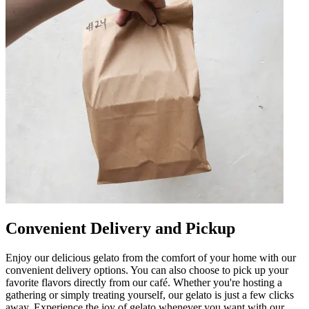
Convenient Delivery and Pickup
Enjoy our delicious gelato from the comfort of your home with our
convenient delivery options. You can also choose to pick up your
favorite flavors directly from our café. Whether you're hosting a
gathering or simply treating yourself, our gelato is just a few clicks
away. Experience the joy of gelato whenever you want with our