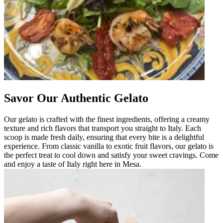
Savor Our Authentic Gelato
Our gelato is crafted with the finest ingredients, offering a creamy
texture and rich flavors that transport you straight to Italy. Each
scoop is made fresh daily, ensuring that every bite is a delightful
experience. From classic vanilla to exotic fruit flavors, our gelato is
the perfect treat to cool down and satisfy your sweet cravings. Come
and enjoy a taste of Italy right here in Mesa.