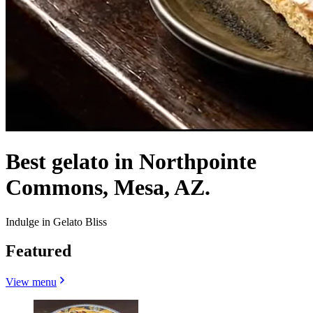
Best gelato in Northpointe
Commons, Mesa, AZ.
Indulge in Gelato Bliss
Featured
View menu