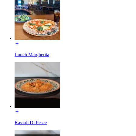
Lunch Margherita
Ravioli Di Pesce