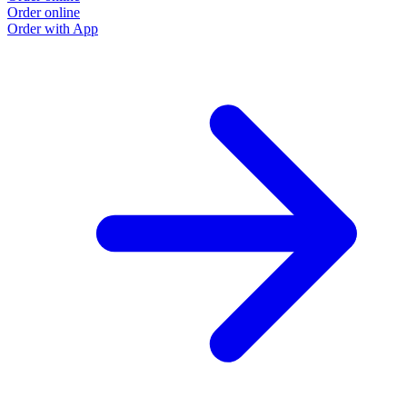
Order online
Order with App