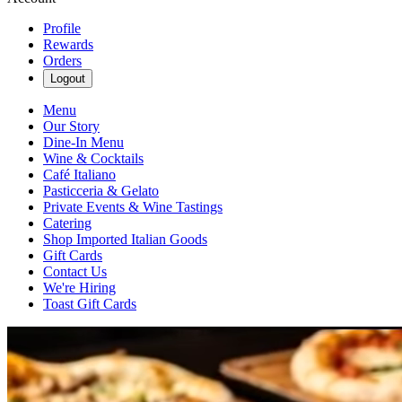
Profile
Rewards
Orders
Logout
Menu
Our Story
Dine-In Menu
Wine & Cocktails
Café Italiano
Pasticceria & Gelato
Private Events & Wine Tastings
Catering
Shop Imported Italian Goods
Gift Cards
Contact Us
We're Hiring
Toast Gift Cards