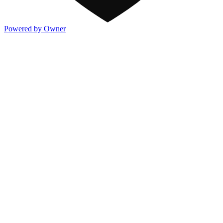
Powered by Owner