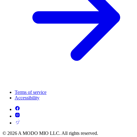
Terms of service
Accessibility
© 2026 A MODO MIO LLC. All rights reserved.