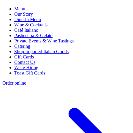
Menu
Our Story
Dine-In Menu
Wine & Cocktails
Café Italiano
Pasticceria & Gelato
Private Events & Wine Tastings
Catering
Shop Imported Italian Goods
Gift Cards
Contact Us
We're Hiring
Toast Gift Cards
Order online