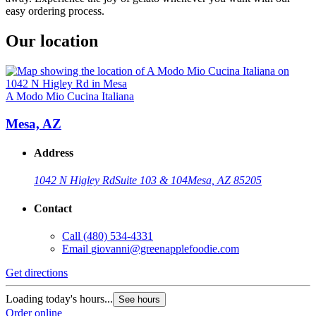
easy ordering process.
Our location
A Modo Mio Cucina Italiana
Mesa, AZ
Address
1042 N Higley Rd
Suite 103 & 104
Mesa, AZ 85205
Contact
Call
(480) 534-4331
Email
giovanni@greenapplefoodie.com
Get directions
Loading today's hours...
See hours
Order online