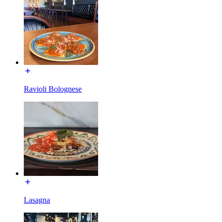
Ravioli Bolognese
Lasagna