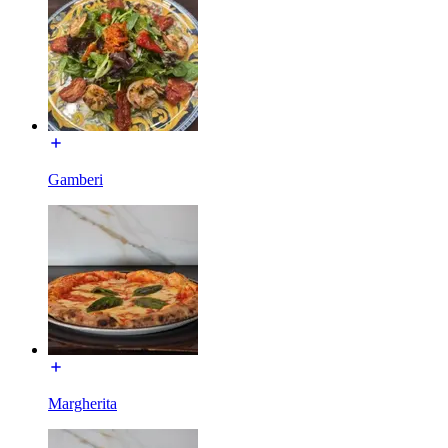
Gamberi
Margherita