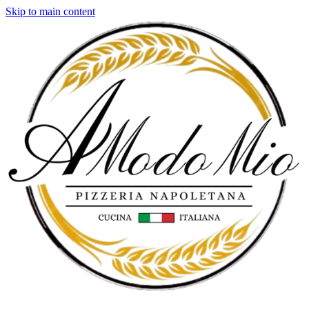
Skip to main content