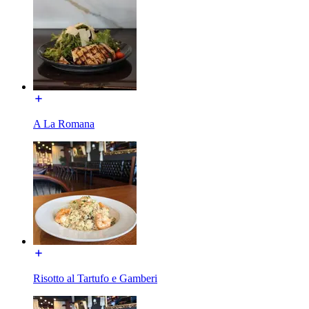
A La Romana
Risotto al Tartufo e Gamberi