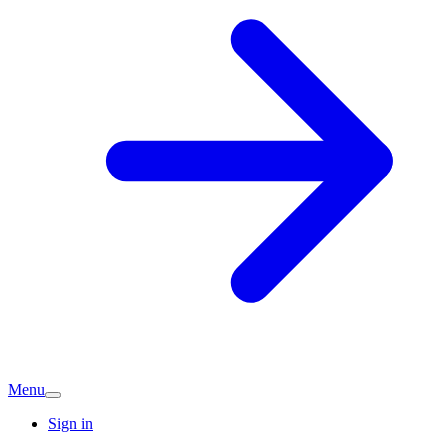
Menu
Sign in