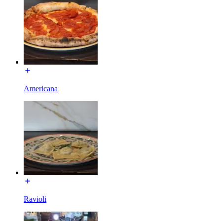
Americana
Ravioli