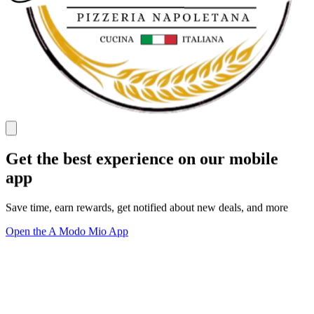
Get the best experience on our mobile
app
Save time, earn rewards, get notified about new deals, and more
Open the A Modo Mio App