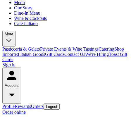
Menu
Our Story
Dine-In Menu
Wine & Cocktails
Café Italiano
More
Pasticceria & Gelato
Private Events & Wine Tastings
Catering
Shop
Imported Italian Goods
Gift Cards
Contact Us
We're Hiring
Toast Gift
Cards
Sign in
Account
Profile
Rewards
Orders
Logout
Order online