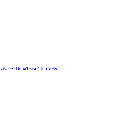
Us
We're Hiring
Toast Gift Cards