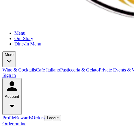
Menu
Our Story
Dine-In Menu
More
Wine & Cocktails
Café Italiano
Pasticceria & Gelato
Private Events & 
Sign in
Account
Profile
Rewards
Orders
Logout
Order online