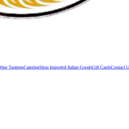
Wine Tastings
Catering
Shop Imported Italian Goods
Gift Cards
Contact 