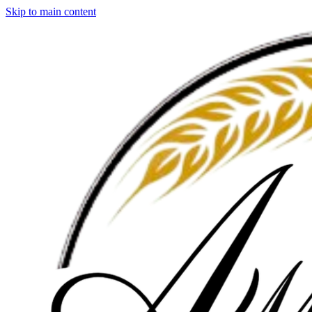
Skip to main content