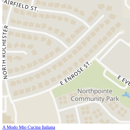
A Modo Mio Cucina Italiana