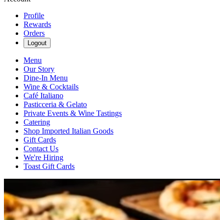
Profile
Rewards
Orders
Logout
Menu
Our Story
Dine-In Menu
Wine & Cocktails
Café Italiano
Pasticceria & Gelato
Private Events & Wine Tastings
Catering
Shop Imported Italian Goods
Gift Cards
Contact Us
We're Hiring
Toast Gift Cards