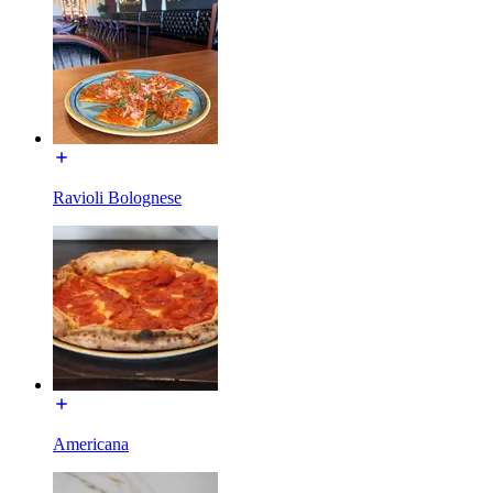
Ravioli Bolognese
Americana