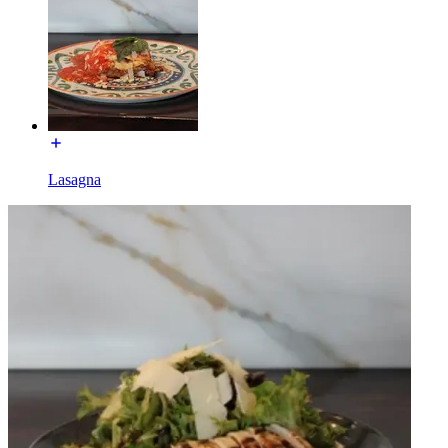
Lasagna