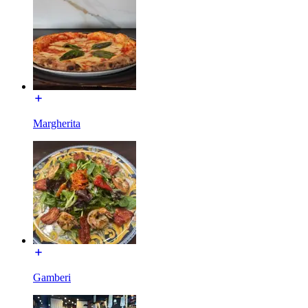
Margherita
Gamberi