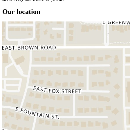
Our location