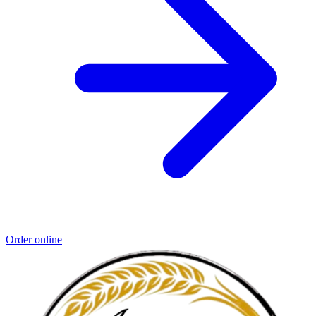
Order online