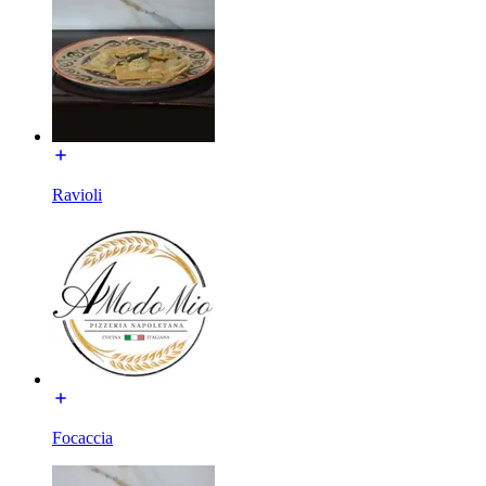
Ravioli
Focaccia