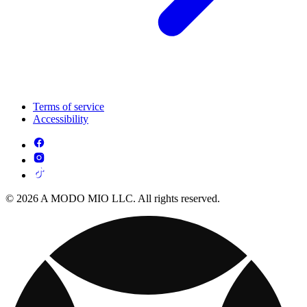
Terms of service
Accessibility
© 2026 A MODO MIO LLC. All rights reserved.