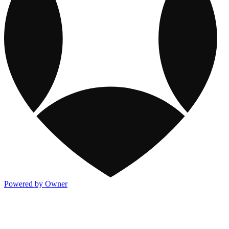
Powered by Owner