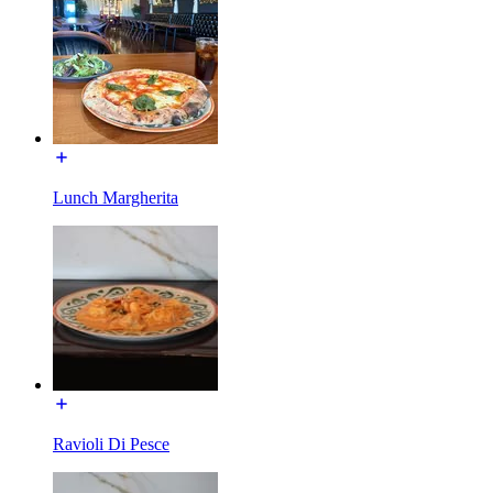
Lunch Margherita
Ravioli Di Pesce