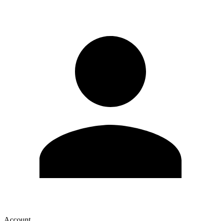
Account