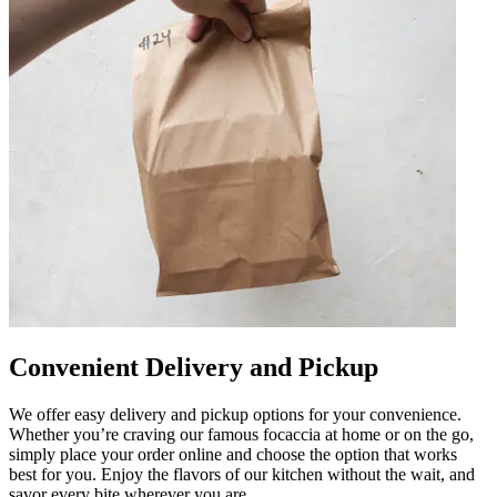
Convenient Delivery and Pickup
We offer easy delivery and pickup options for your convenience.
Whether you’re craving our famous focaccia at home or on the go,
simply place your order online and choose the option that works
best for you. Enjoy the flavors of our kitchen without the wait, and
savor every bite wherever you are.