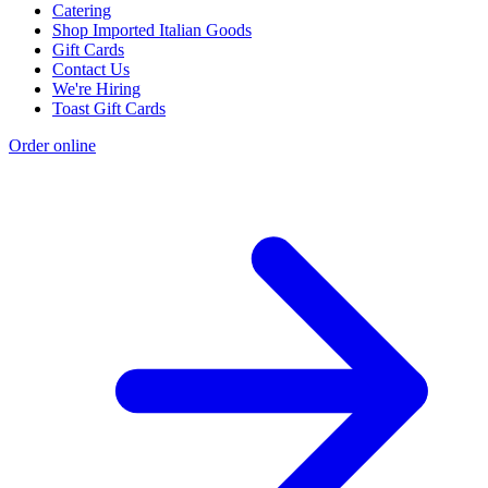
Catering
Shop Imported Italian Goods
Gift Cards
Contact Us
We're Hiring
Toast Gift Cards
Order online