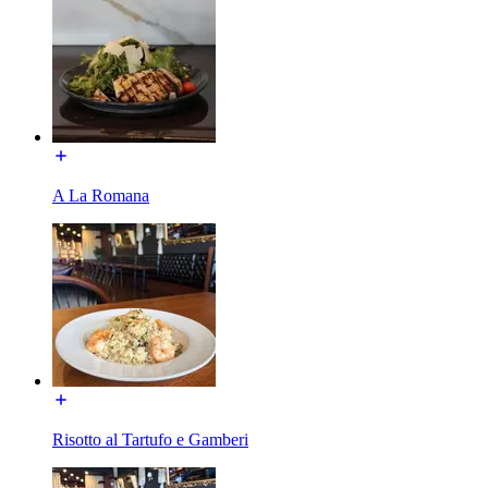
A La Romana
Risotto al Tartufo e Gamberi