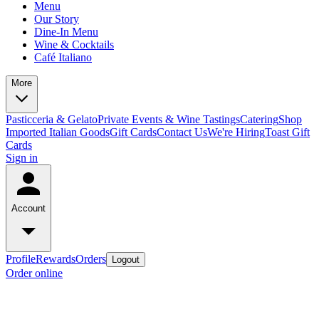
Menu
Our Story
Dine-In Menu
Wine & Cocktails
Café Italiano
More
Pasticceria & Gelato
Private Events & Wine Tastings
Catering
Shop
Imported Italian Goods
Gift Cards
Contact Us
We're Hiring
Toast Gift
Cards
Sign in
Account
Profile
Rewards
Orders
Logout
Order online