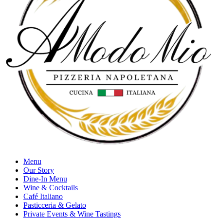
Menu
Our Story
Dine-In Menu
Wine & Cocktails
Café Italiano
Pasticceria & Gelato
Private Events & Wine Tastings