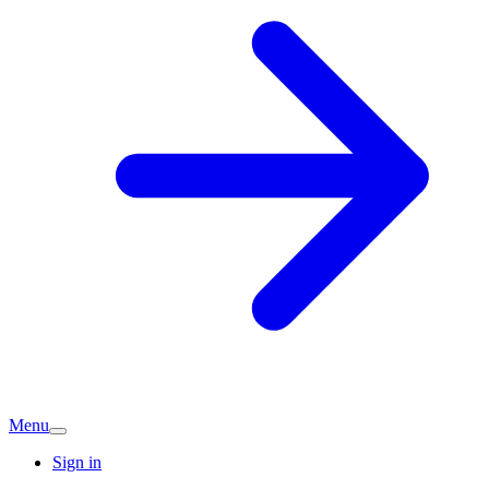
Menu
Sign in