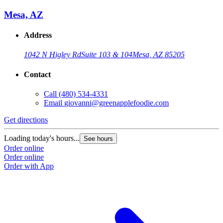
Mesa, AZ
Address
1042 N Higley Rd
Suite 103 & 104
Mesa, AZ 85205
Contact
Call
(480) 534-4331
Email
giovanni@greenapplefoodie.com
Get directions
Loading today's hours...
See hours
Order online
Order online
Order with App