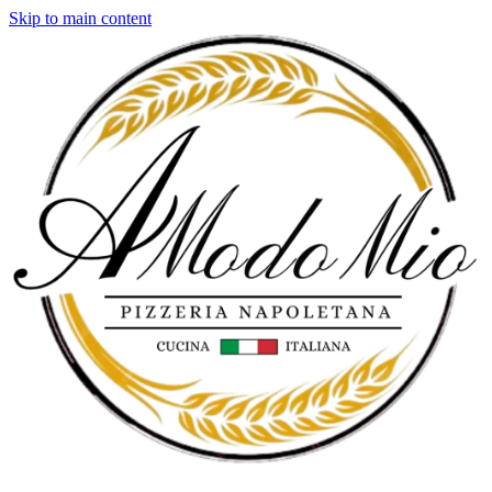
Skip to main content