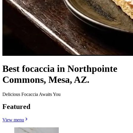
Best focaccia in Northpointe
Commons, Mesa, AZ.
Delicious Focaccia Awaits You
Featured
View menu