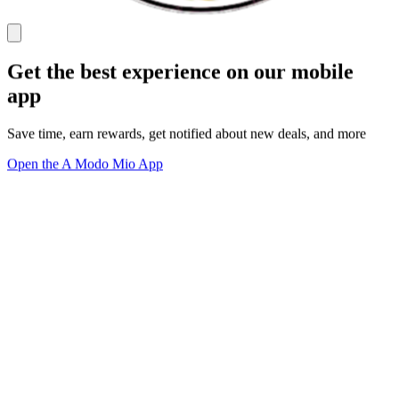
Get the best experience on our mobile
app
Save time, earn rewards, get notified about new deals, and more
Open the A Modo Mio App