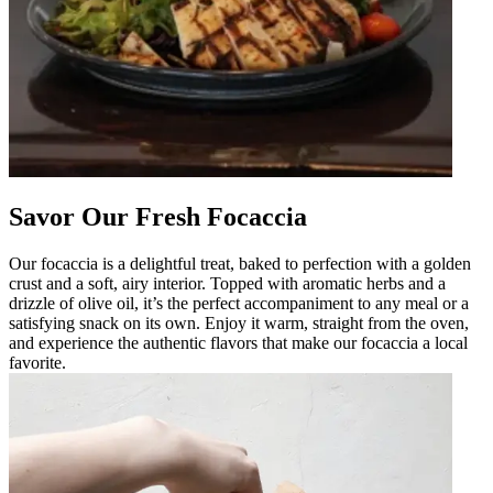
Savor Our Fresh Focaccia
Our focaccia is a delightful treat, baked to perfection with a golden
crust and a soft, airy interior. Topped with aromatic herbs and a
drizzle of olive oil, it’s the perfect accompaniment to any meal or a
satisfying snack on its own. Enjoy it warm, straight from the oven,
and experience the authentic flavors that make our focaccia a local
favorite.