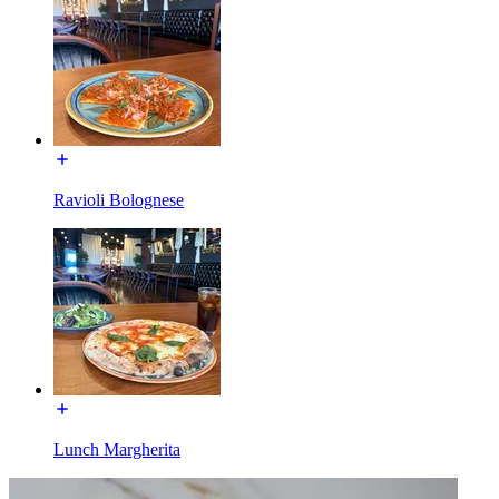
Ravioli Bolognese
Lunch Margherita