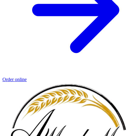
Order online