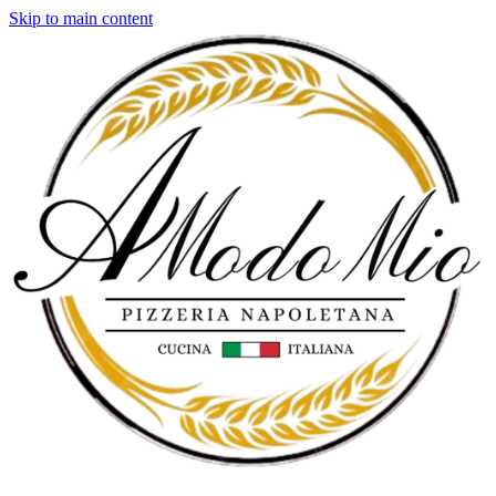
Skip to main content