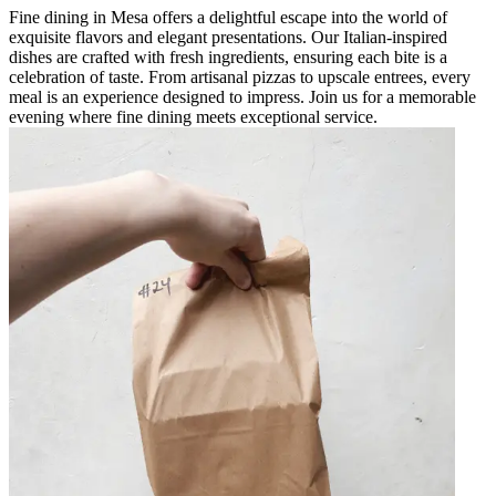
Fine dining in Mesa offers a delightful escape into the world of
exquisite flavors and elegant presentations. Our Italian-inspired
dishes are crafted with fresh ingredients, ensuring each bite is a
celebration of taste. From artisanal pizzas to upscale entrees, every
meal is an experience designed to impress. Join us for a memorable
evening where fine dining meets exceptional service.