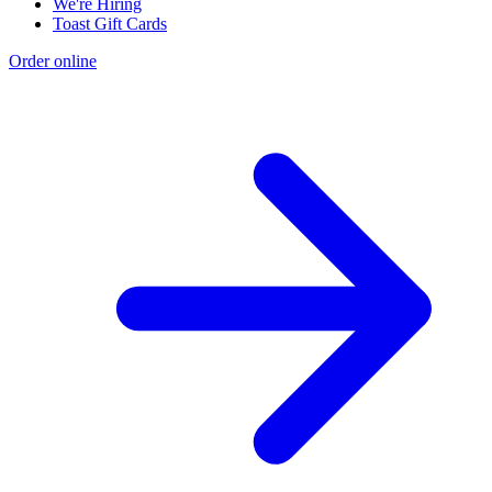
We're Hiring
Toast Gift Cards
Order online