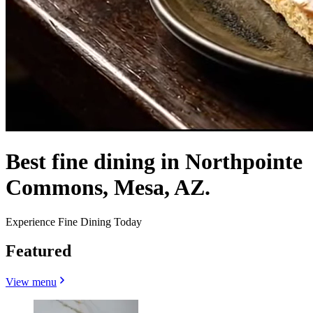
Best fine dining in Northpointe
Commons, Mesa, AZ.
Experience Fine Dining Today
Featured
View menu