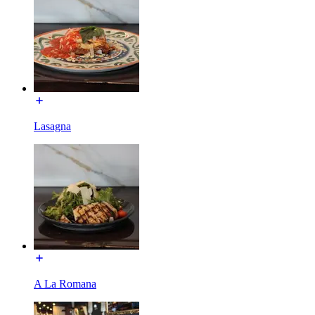
Lasagna
A La Romana