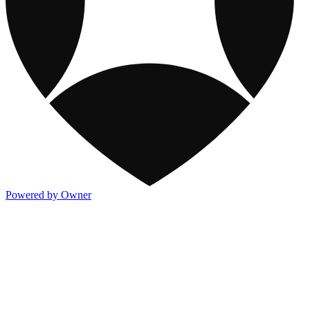
Powered by Owner