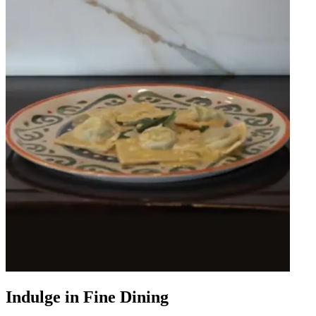
Indulge in Fine Dining