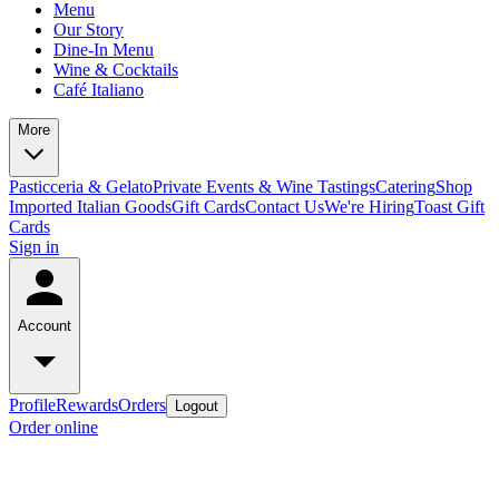
Menu
Our Story
Dine-In Menu
Wine & Cocktails
Café Italiano
More
Pasticceria & Gelato
Private Events & Wine Tastings
Catering
Shop
Imported Italian Goods
Gift Cards
Contact Us
We're Hiring
Toast Gift
Cards
Sign in
Account
Profile
Rewards
Orders
Logout
Order online