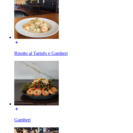
Risotto al Tartufo e Gamberi
Gamberi