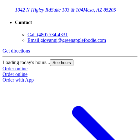
1042 N Higley Rd
Suite 103 & 104
Mesa, AZ 85205
Contact
Call
(480) 534-4331
Email
giovanni@greenapplefoodie.com
Get directions
Loading today's hours...
See hours
Order online
Order online
Order with App