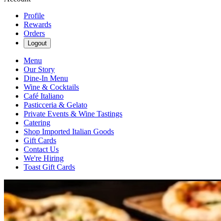
Profile
Rewards
Orders
Logout
Menu
Our Story
Dine-In Menu
Wine & Cocktails
Café Italiano
Pasticceria & Gelato
Private Events & Wine Tastings
Catering
Shop Imported Italian Goods
Gift Cards
Contact Us
We're Hiring
Toast Gift Cards