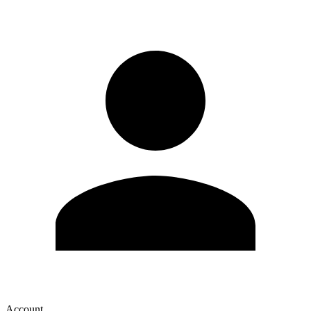
Account