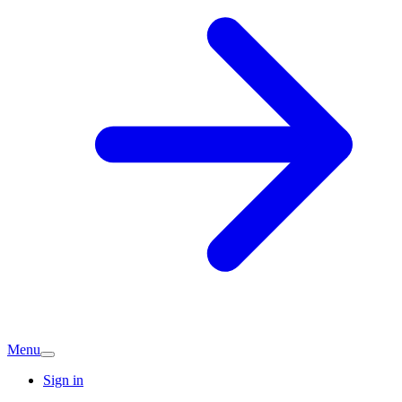
Menu
Sign in