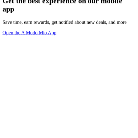
Get the best experience on our mobile
app
Save time, earn rewards, get notified about new deals, and more
Open the A Modo Mio App