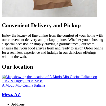
Convenient Delivery and Pickup
Enjoy the luxury of fine dining from the comfort of your home with
our convenient delivery and pickup options. Whether you're hosting
a special occasion or simply craving a gourmet meal, our team
ensures that your food arrives fresh and ready to savor. Order online
for a seamless experience and indulge in our delicious offerings
without the wait.
Our location
A Modo Mio Cucina Italiana
Mesa, AZ
Address