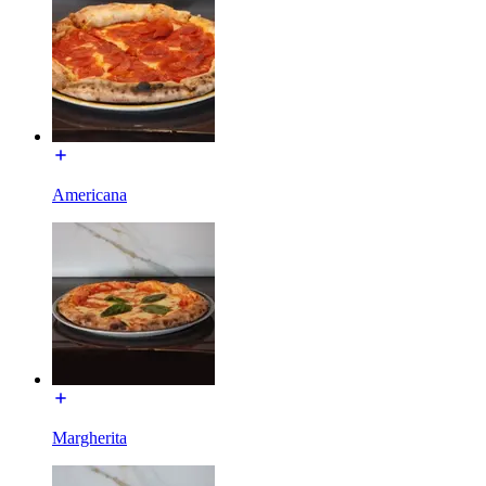
Americana
Margherita