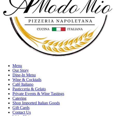
Menu
Our Story
Dine-In Menu
Wine & Cocktails
Café Italiano
Pasticceria & Gelato
Private Events & Wine Tastings
Catering
Shop Imported Italian Goods
Gift Cards
Contact Us