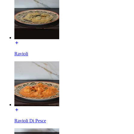
Ravioli
Ravioli Di Pesce