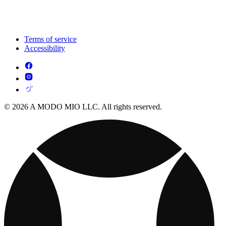
Terms of service
Accessibility
© 2026 A MODO MIO LLC. All rights reserved.