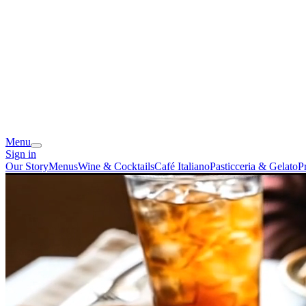
Menu
Sign in
Our Story
Menus
Wine & Cocktails
Café Italiano
Pasticceria & Gelato
P