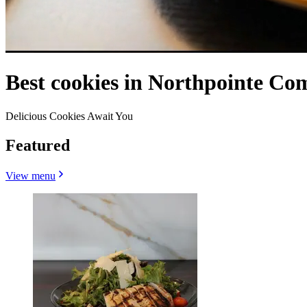
Best cookies in Northpointe C
Delicious Cookies Await You
Featured
View menu