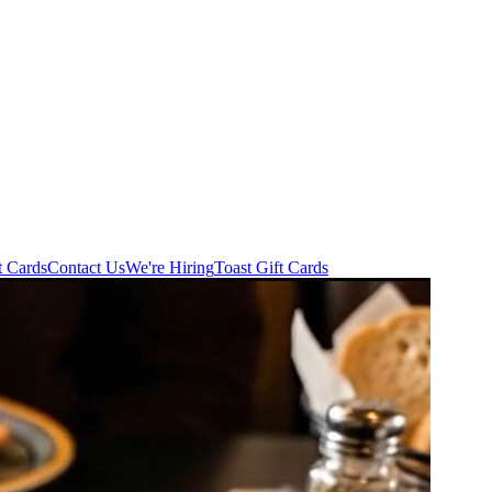
t Cards
Contact Us
We're Hiring
Toast Gift Cards