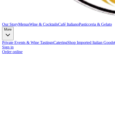
Our Story
Menus
Wine & Cocktails
Café Italiano
Pasticceria & Gelato
More
Private Events & Wine Tastings
Catering
Shop Imported Italian Goods
Sign in
Order online