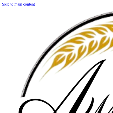
Skip to main content