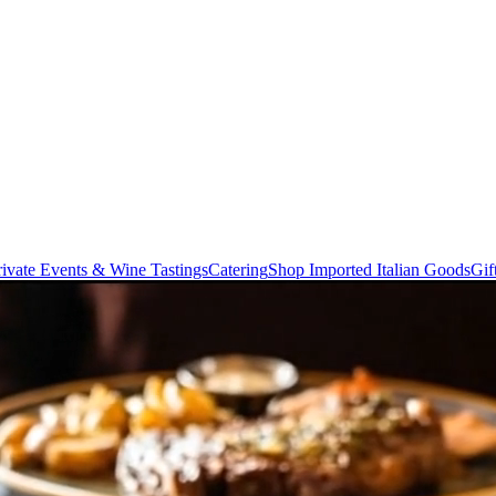
rivate Events & Wine Tastings
Catering
Shop Imported Italian Goods
Gif