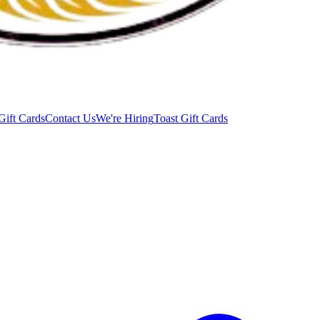
Gift Cards
Contact Us
We're Hiring
Toast Gift Cards