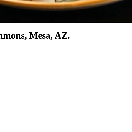
ommons, Mesa, AZ.