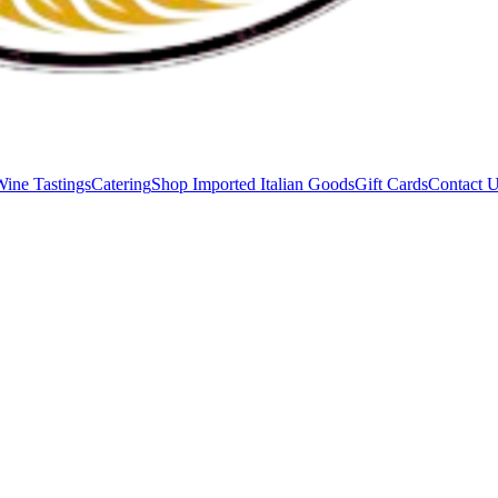
Wine Tastings
Catering
Shop Imported Italian Goods
Gift Cards
Contact 