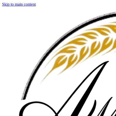
Skip to main content