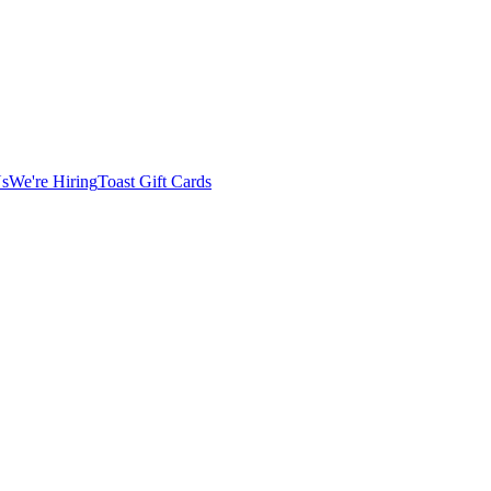
Us
We're Hiring
Toast Gift Cards