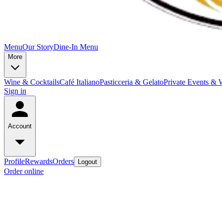
Menu
Our Story
Dine-In Menu
More
Wine & Cocktails
Café Italiano
Pasticceria & Gelato
Private Events & 
Sign in
Account
Profile
Rewards
Orders
Logout
Order online