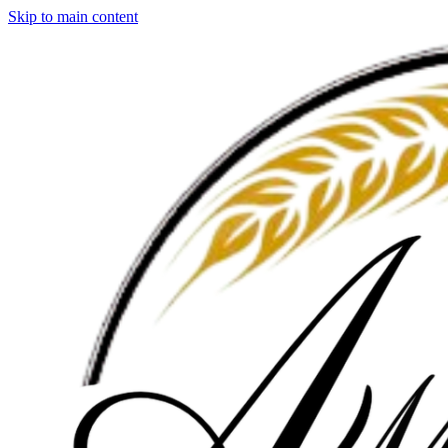
Skip to main content