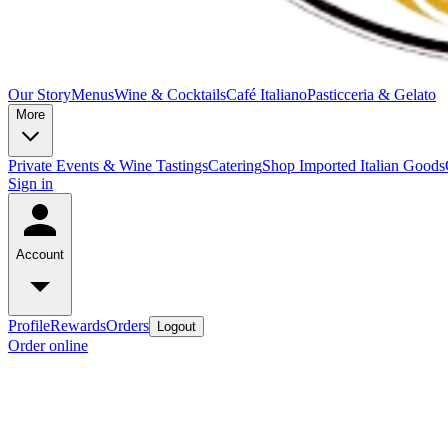
Our Story
Menus
Wine & Cocktails
Café Italiano
Pasticceria & Gelato
More
Private Events & Wine Tastings
Catering
Shop Imported Italian Goods
Sign in
Account
Profile
Rewards
Orders
Logout
Order online