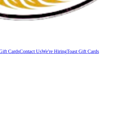
Gift Cards
Contact Us
We're Hiring
Toast Gift Cards