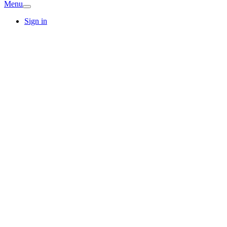
Menu
Sign in