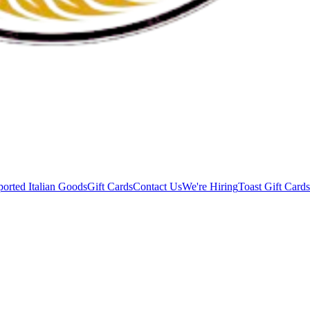
orted Italian Goods
Gift Cards
Contact Us
We're Hiring
Toast Gift Cards