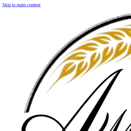
Skip to main content