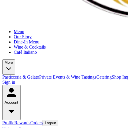
Menu
Our Story
Dine-In Menu
Wine & Cocktails
Café Italiano
More
Pasticceria & Gelato
Private Events & Wine Tastings
Catering
Shop Imp
Sign in
Account
Profile
Rewards
Orders
Logout