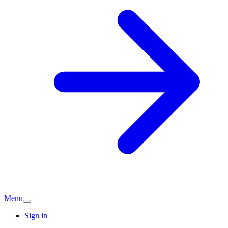
Menu
Sign in