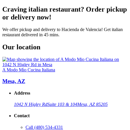
Craving italian restaurant? Order pickup
or delivery now!
We offer pickup and delivery to Hacienda de Valencia! Get italian
restaurant delivered in 45 mins.
Our location
A Modo Mio Cucina Italiana
Mesa, AZ
Address
1042 N Higley Rd
Suite 103 & 104
Mesa, AZ 85205
Contact
Call
(480) 534-4331