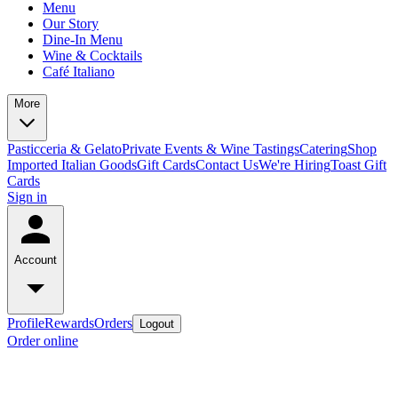
Menu
Our Story
Dine-In Menu
Wine & Cocktails
Café Italiano
More
Pasticceria & Gelato
Private Events & Wine Tastings
Catering
Shop
Imported Italian Goods
Gift Cards
Contact Us
We're Hiring
Toast Gift
Cards
Sign in
Account
Profile
Rewards
Orders
Logout
Order online