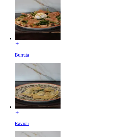
Burrata
Ravioli