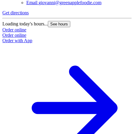
Email
giovanni@greenapplefoodie.com
Get directions
Loading today's hours...
See hours
Order online
Order online
Order with App