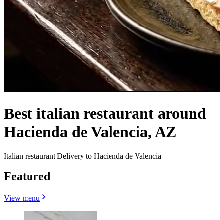
Best italian restaurant around
Hacienda de Valencia, AZ
Italian restaurant Delivery to Hacienda de Valencia
Featured
View menu