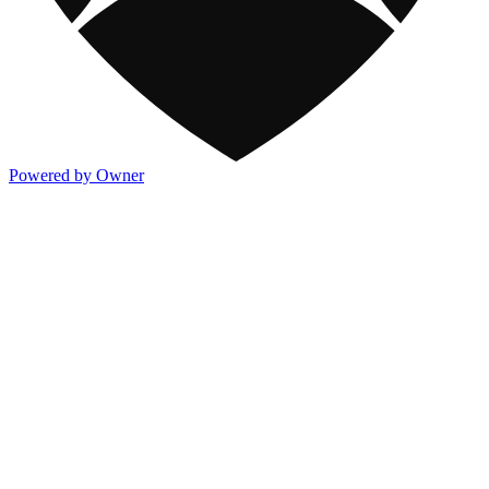
Powered by Owner