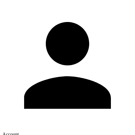
Account