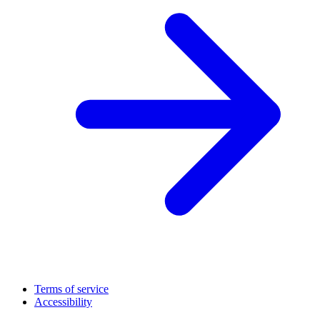
Terms of service
Accessibility