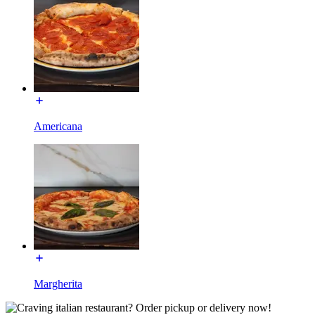
Americana
Margherita