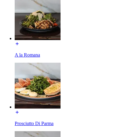
A la Romana
Prosciutto Di Parma