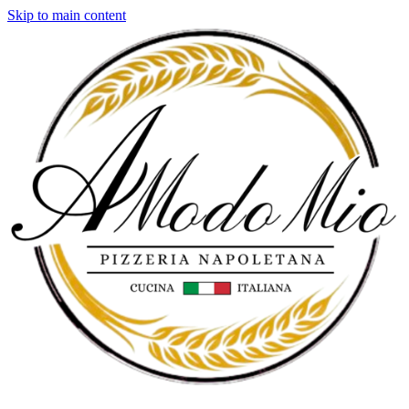
Skip to main content