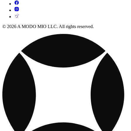
© 2026 A MODO MIO LLC. All rights reserved.