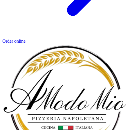
Order online