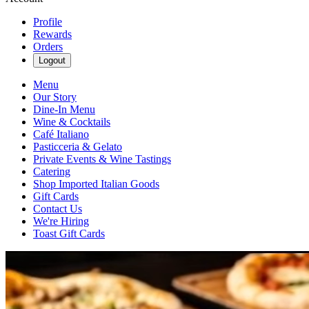
Profile
Rewards
Orders
Logout
Menu
Our Story
Dine-In Menu
Wine & Cocktails
Café Italiano
Pasticceria & Gelato
Private Events & Wine Tastings
Catering
Shop Imported Italian Goods
Gift Cards
Contact Us
We're Hiring
Toast Gift Cards