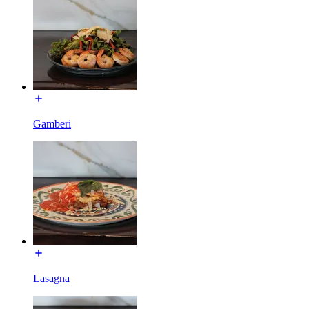
Gamberi
Lasagna