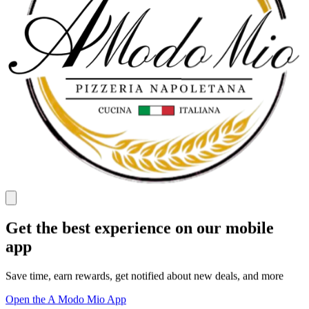
Get the best experience on our mobile
app
Save time, earn rewards, get notified about new deals, and more
Open the A Modo Mio App