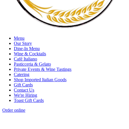
Menu
Our Story
Dine-In Menu
Wine & Cocktails
Café Italiano
Pasticceria & Gelato
Private Events & Wine Tastings
Catering
Shop Imported Italian Goods
Gift Cards
Contact Us
We're Hiring
Toast Gift Cards
Order online