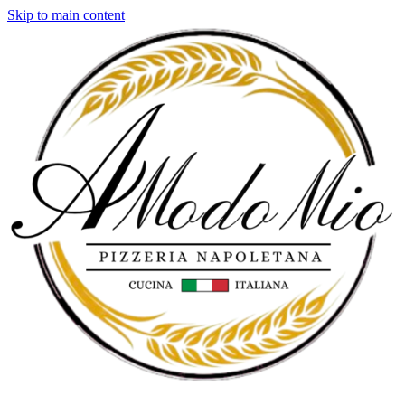
Skip to main content