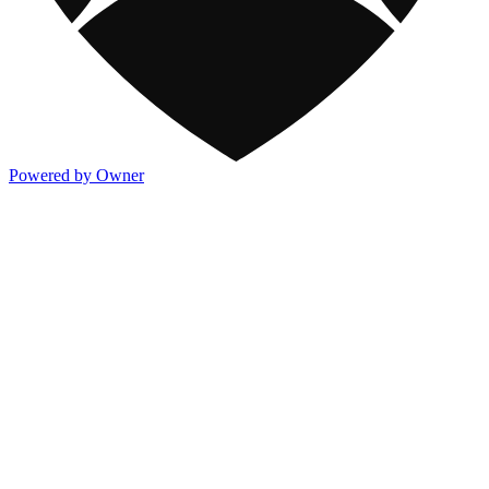
Powered by Owner