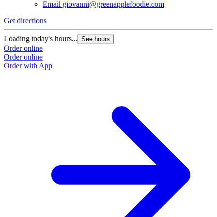
Email
giovanni@greenapplefoodie.com
Get directions
Loading today's hours...
See hours
Order online
Order online
Order with App