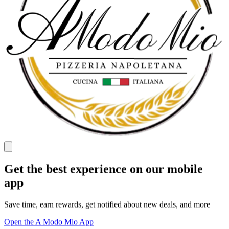
Get the best experience on our mobile
app
Save time, earn rewards, get notified about new deals, and more
Open the A Modo Mio App