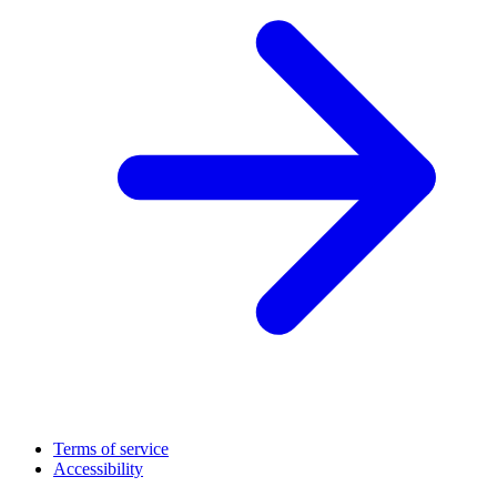
Terms of service
Accessibility