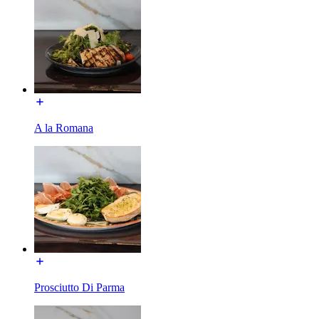
A la Romana
Prosciutto Di Parma