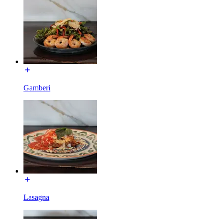
Gamberi
Lasagna