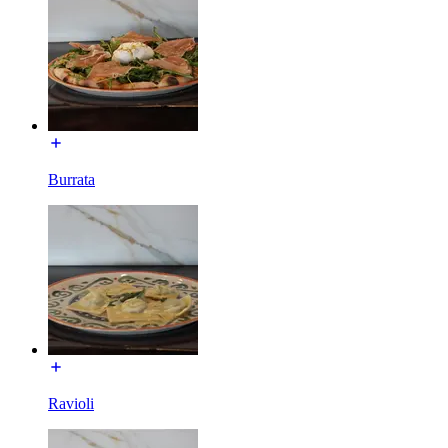
Burrata
Ravioli