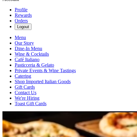
Profile
Rewards
Orders
Logout
Menu
Our Story
Dine-In Menu
Wine & Cocktails
Café Italiano
Pasticceria & Gelato
Private Events & Wine Tastings
Catering
Shop Imported Italian Goods
Gift Cards
Contact Us
We're Hiring
Toast Gift Cards