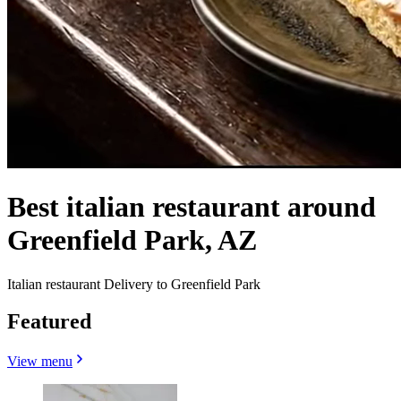
Best italian restaurant around
Greenfield Park, AZ
Italian restaurant Delivery to Greenfield Park
Featured
View menu