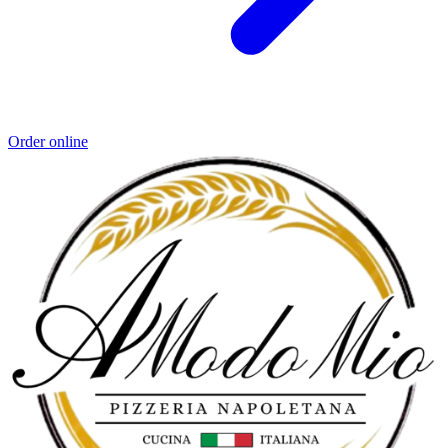
Order online