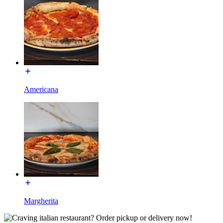
Americana
Margherita