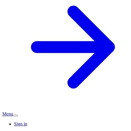
Menu
Sign in