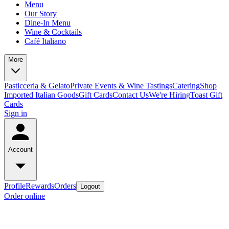
Menu
Our Story
Dine-In Menu
Wine & Cocktails
Café Italiano
More
Pasticceria & Gelato
Private Events & Wine Tastings
Catering
Shop
Imported Italian Goods
Gift Cards
Contact Us
We're Hiring
Toast Gift
Cards
Sign in
Account
Profile
Rewards
Orders
Logout
Order online