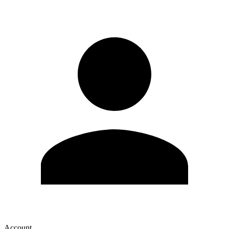
Account