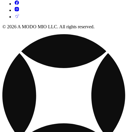
© 2026 A MODO MIO LLC. All rights reserved.