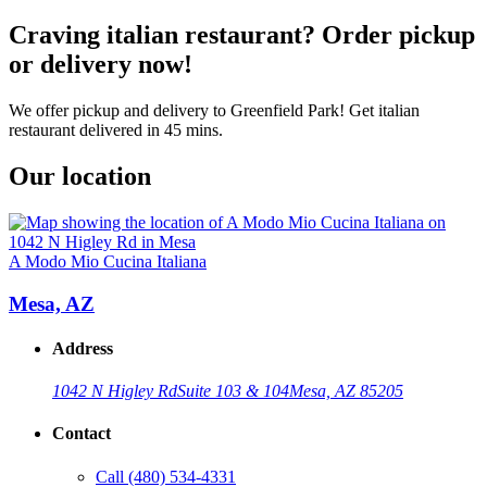
Craving italian restaurant? Order pickup
or delivery now!
We offer pickup and delivery to Greenfield Park! Get italian
restaurant delivered in 45 mins.
Our location
A Modo Mio Cucina Italiana
Mesa, AZ
Address
1042 N Higley Rd
Suite 103 & 104
Mesa, AZ 85205
Contact
Call
(480) 534-4331