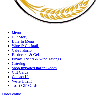
Menu
Our Story
Dine-In Menu
Wine & Cocktails
Café Italiano
Pasticceria & Gelato
Private Events & Wine Tastings
Catering
Shop Imported Italian Goods
Gift Cards
Contact Us
We're Hiring
Toast Gift Cards
Order online