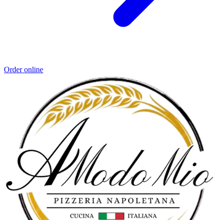
Order online