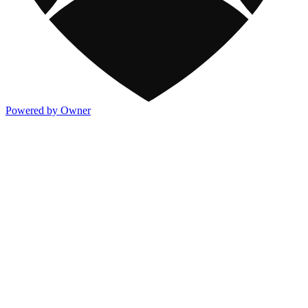
Powered by Owner