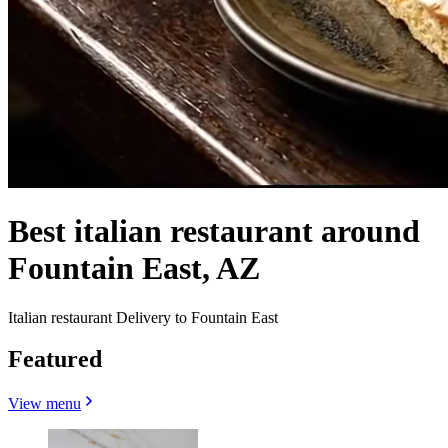
Best italian restaurant around
Fountain East, AZ
Italian restaurant Delivery to Fountain East
Featured
View menu