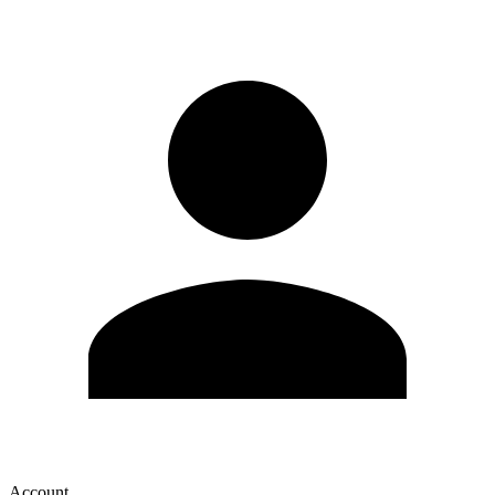
Account