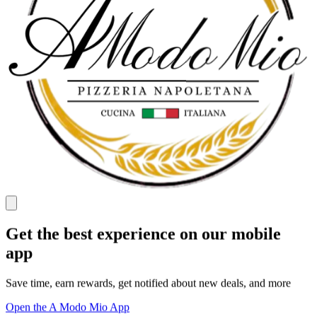
Get the best experience on our mobile
app
Save time, earn rewards, get notified about new deals, and more
Open the A Modo Mio App