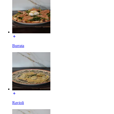
Burrata
Ravioli