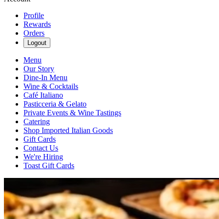
Profile
Rewards
Orders
Logout
Menu
Our Story
Dine-In Menu
Wine & Cocktails
Café Italiano
Pasticceria & Gelato
Private Events & Wine Tastings
Catering
Shop Imported Italian Goods
Gift Cards
Contact Us
We're Hiring
Toast Gift Cards