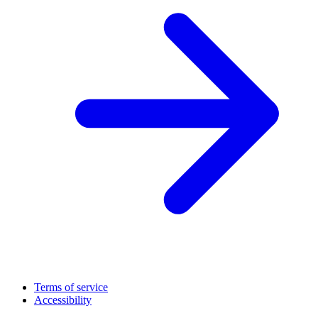
Terms of service
Accessibility