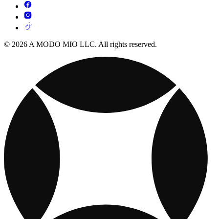
© 2026 A MODO MIO LLC. All rights reserved.