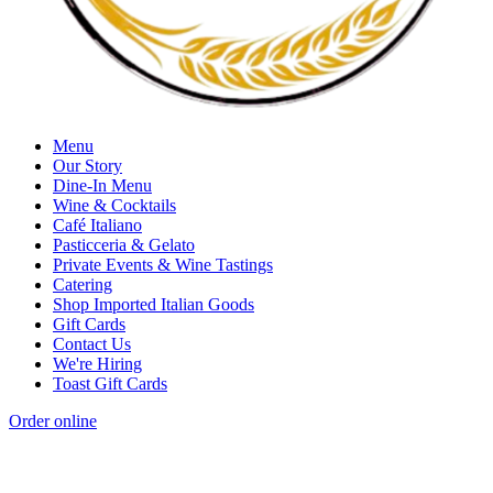
Menu
Our Story
Dine-In Menu
Wine & Cocktails
Café Italiano
Pasticceria & Gelato
Private Events & Wine Tastings
Catering
Shop Imported Italian Goods
Gift Cards
Contact Us
We're Hiring
Toast Gift Cards
Order online