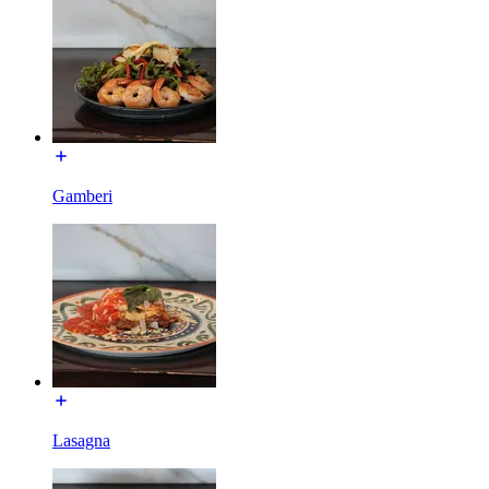
Gamberi
Lasagna