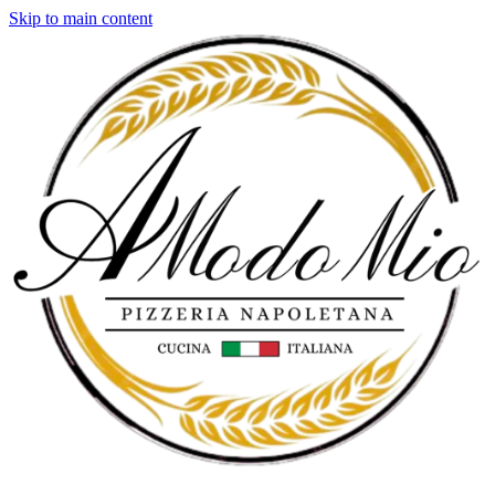
Skip to main content