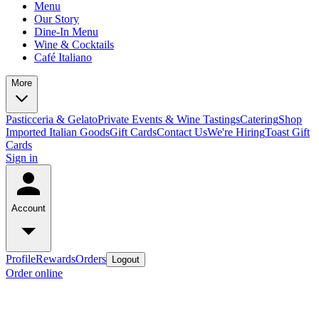
Menu
Our Story
Dine-In Menu
Wine & Cocktails
Café Italiano
More
Pasticceria & Gelato
Private Events & Wine Tastings
Catering
Shop
Imported Italian Goods
Gift Cards
Contact Us
We're Hiring
Toast Gift
Cards
Sign in
Account
Profile
Rewards
Orders
Logout
Order online