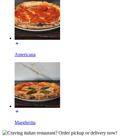
Americana
Margherita