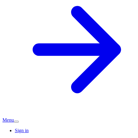
Menu
Sign in