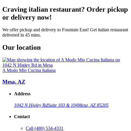
Craving italian restaurant? Order pickup
or delivery now!
We offer pickup and delivery to Fountain East! Get italian restaurant
delivered in 45 mins.
Our location
A Modo Mio Cucina Italiana
Mesa, AZ
Address
1042 N Higley Rd
Suite 103 & 104
Mesa, AZ 85205
Contact
Call
(480) 534-4331