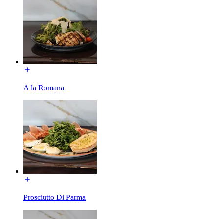
A la Romana
Prosciutto Di Parma