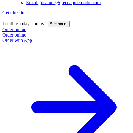
Email
giovanni@greenapplefoodie.com
Get directions
Loading today's hours...
See hours
Order online
Order online
Order with App