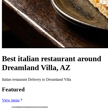
Best italian restaurant around
Dreamland Villa, AZ
Italian restaurant Delivery to Dreamland Villa
Featured
View menu