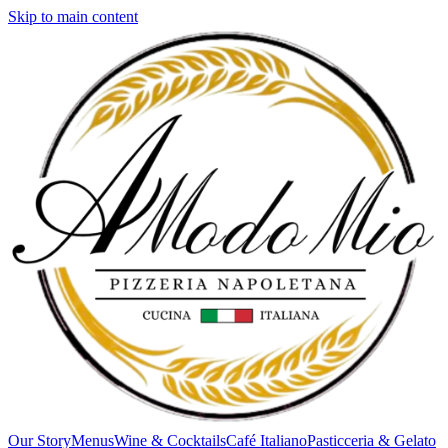
Skip to main content
Our Story
Menus
Wine & Cocktails
Café Italiano
Pasticceria & Gelato