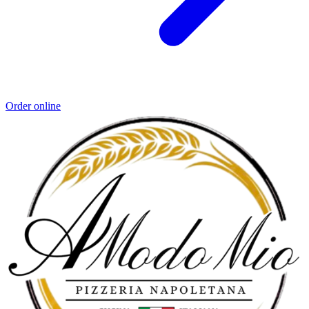
Order online