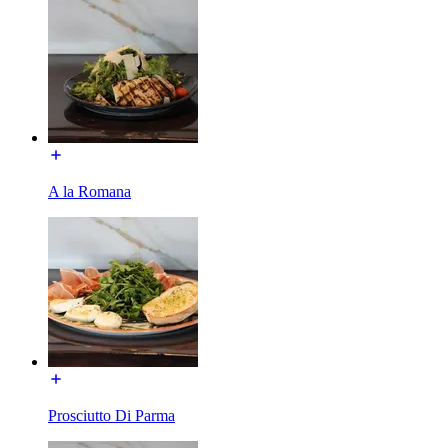
A la Romana
Prosciutto Di Parma