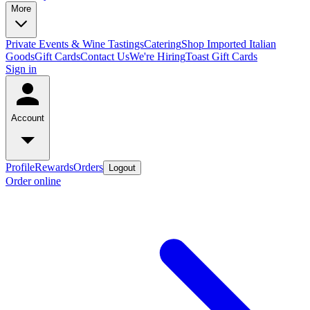
More
Private Events & Wine Tastings
Catering
Shop Imported Italian
Goods
Gift Cards
Contact Us
We're Hiring
Toast Gift Cards
Sign in
Account
Profile
Rewards
Orders
Logout
Order online