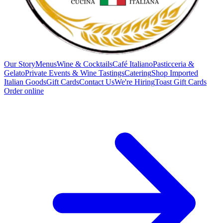
Our Story
Menus
Wine & Cocktails
Café Italiano
Pasticceria &
Gelato
Private Events & Wine Tastings
Catering
Shop Imported
Italian Goods
Gift Cards
Contact Us
We're Hiring
Toast Gift Cards
Order online