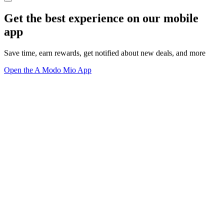
Get the best experience on our mobile
app
Save time, earn rewards, get notified about new deals, and more
Open the A Modo Mio App