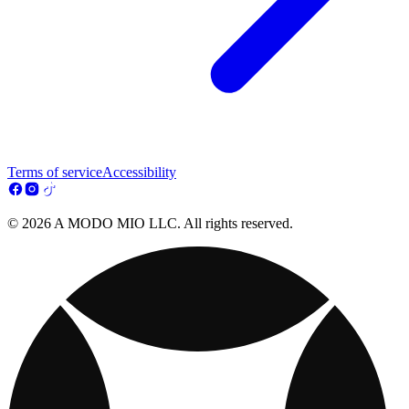
Terms of service
Accessibility
© 2026 A MODO MIO LLC. All rights reserved.