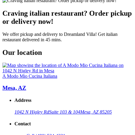
Craving italian restaurant? Order pickup
or delivery now!
We offer pickup and delivery to Dreamland Villa! Get italian
restaurant delivered in 45 mins.
Our location
A Modo Mio Cucina Italiana
Mesa, AZ
Address
1042 N Higley Rd
Suite 103 & 104
Mesa, AZ 85205
Contact