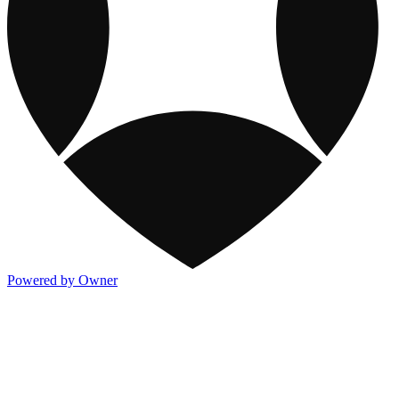
Powered by Owner