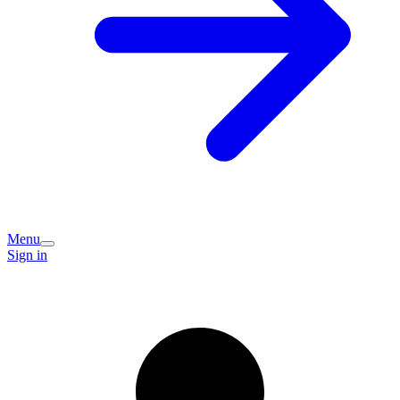
Menu
Sign in