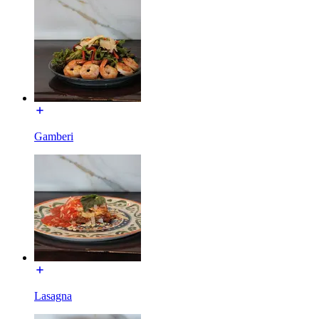
Gamberi
Lasagna