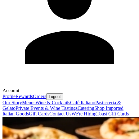
Account
Profile
Rewards
Orders
Logout
Our Story
Menus
Wine & Cocktails
Café Italiano
Pasticceria &
Gelato
Private Events & Wine Tastings
Catering
Shop Imported
Italian Goods
Gift Cards
Contact Us
We're Hiring
Toast Gift Cards