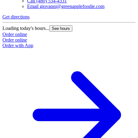
Call
(480) 534-4331
Email
giovanni@greenapplefoodie.com
Get directions
Loading today's hours...
See hours
Order online
Order online
Order with App