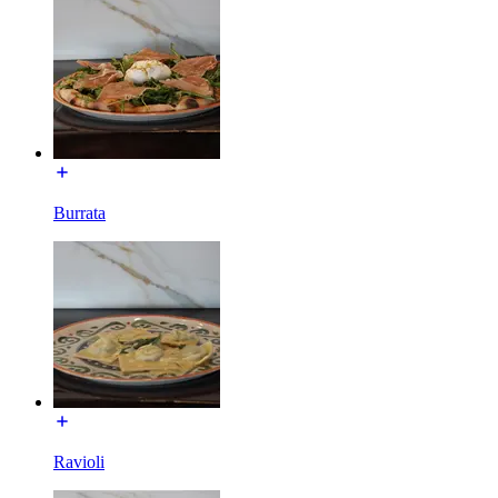
Burrata
Ravioli