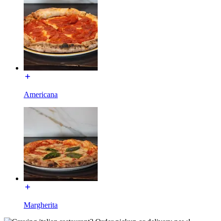
Americana
Margherita