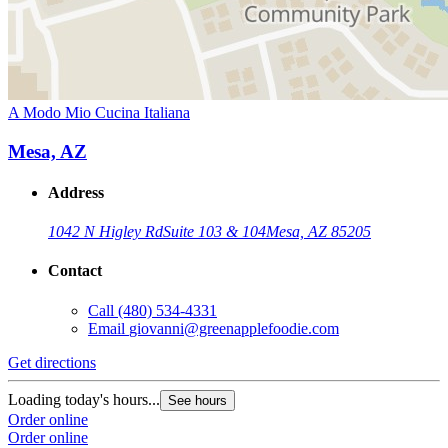
A Modo Mio Cucina Italiana
Mesa, AZ
Address
1042 N Higley Rd
Suite 103 & 104
Mesa, AZ 85205
Contact
Call
(480) 534-4331
Email
giovanni@greenapplefoodie.com
Get directions
Loading today's hours...
See hours
Order online
Order online