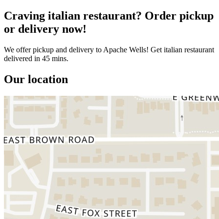
Craving italian restaurant? Order pickup
or delivery now!
We offer pickup and delivery to Apache Wells! Get italian restaurant
delivered in 45 mins.
Our location