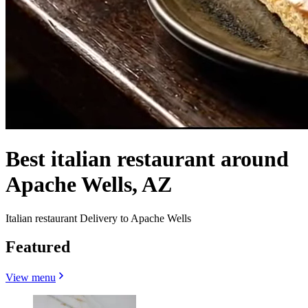
Best italian restaurant around
Apache Wells, AZ
Italian restaurant Delivery to Apache Wells
Featured
View menu