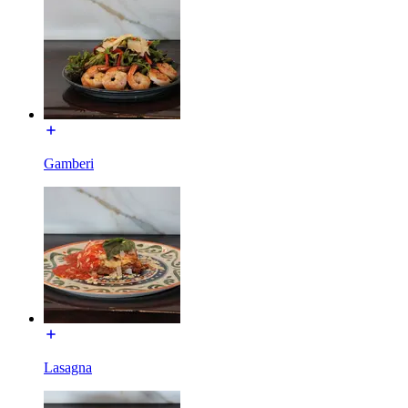
Gamberi
Lasagna