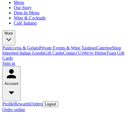
Menu
Our Story
Dine-In Menu
Wine & Cocktails
Café Italiano
More
Pasticceria & Gelato
Private Events & Wine Tastings
Catering
Shop
Imported Italian Goods
Gift Cards
Contact Us
We're Hiring
Toast Gift
Cards
Sign in
Account
Profile
Rewards
Orders
Logout
Order online