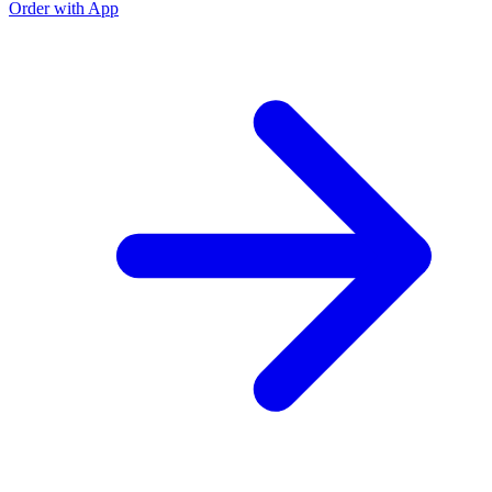
Order with App