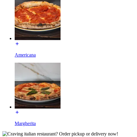
Americana
Margherita