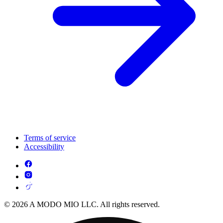
Terms of service
Accessibility
© 2026 A MODO MIO LLC. All rights reserved.