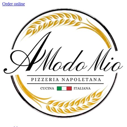
Order online