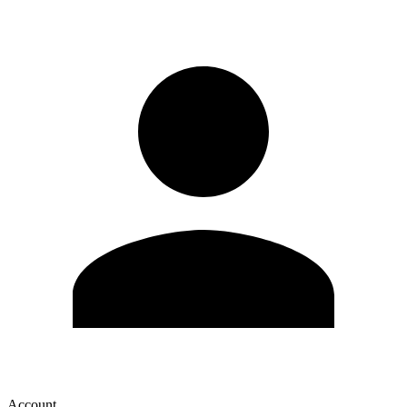
Account