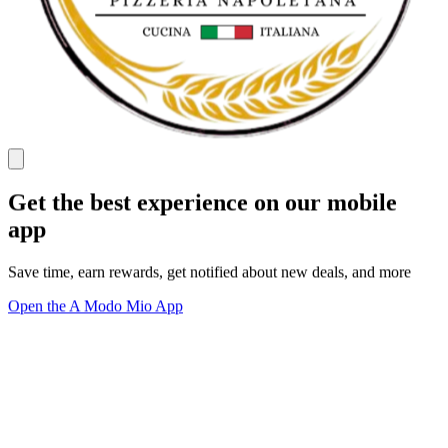
Get the best experience on our mobile
app
Save time, earn rewards, get notified about new deals, and more
Open the A Modo Mio App