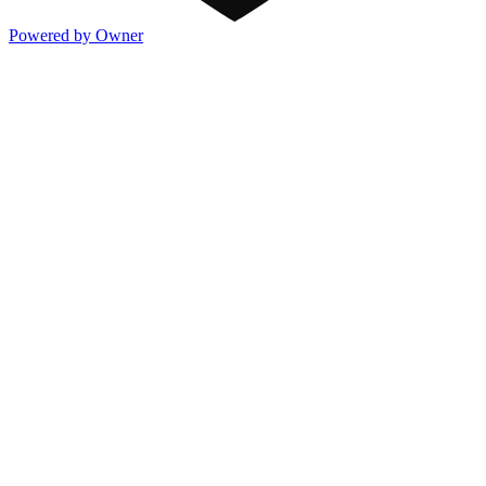
Powered by Owner