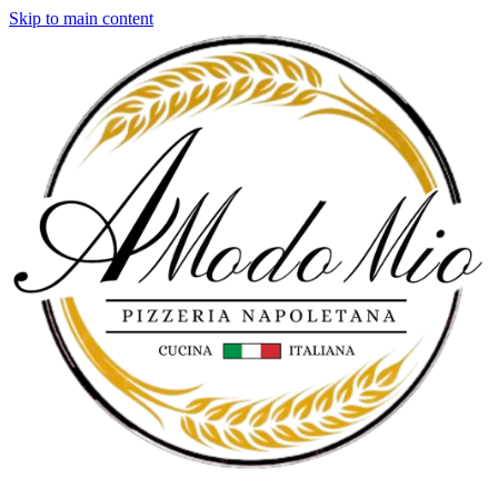
Skip to main content