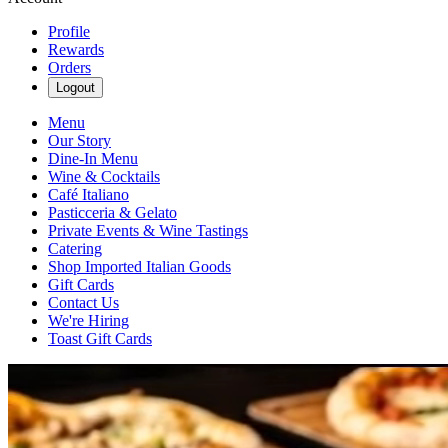
Profile
Rewards
Orders
Logout
Menu
Our Story
Dine-In Menu
Wine & Cocktails
Café Italiano
Pasticceria & Gelato
Private Events & Wine Tastings
Catering
Shop Imported Italian Goods
Gift Cards
Contact Us
We're Hiring
Toast Gift Cards