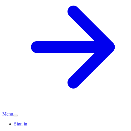
Menu
Sign in