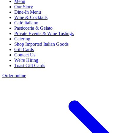
Menu
Our Story
Dine-In Menu
Wine & Cocktails
Café Italiano
Pasticceria & Gelato
Private Events & Wine Tastings
Catering
Shop Imported Italian Goods
Gift Cards
Contact Us
We're Hiring
Toast Gift Cards
Order online