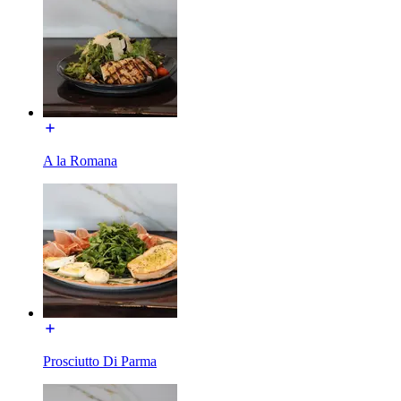
A la Romana
Prosciutto Di Parma