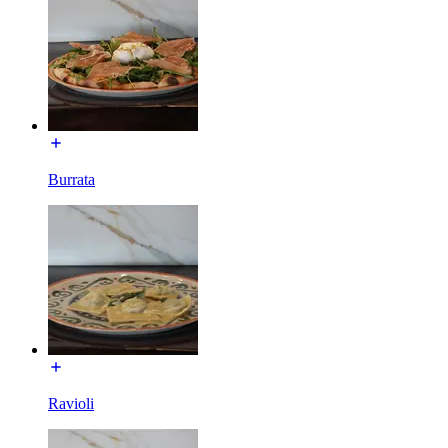
Burrata
Ravioli